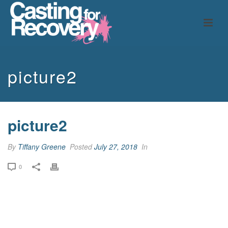
picture2
picture2
By
Tiffany Greene
Posted
July 27, 2018
In
0