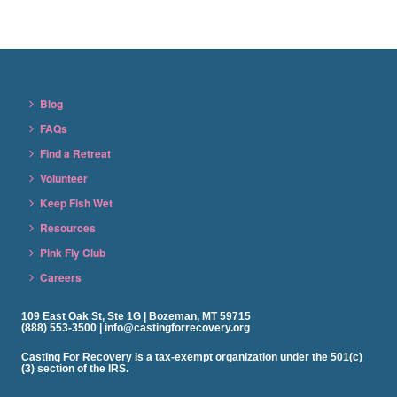
Blog
FAQs
Find a Retreat
Volunteer
Keep Fish Wet
Resources
Pink Fly Club
Careers
109 East Oak St, Ste 1G | Bozeman, MT 59715
(888) 553-3500 | info@castingforrecovery.org
Casting For Recovery is a tax-exempt organization under the 501(c)
(3) section of the IRS.