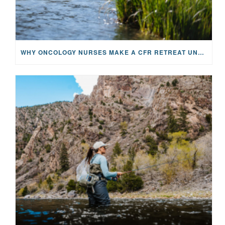
WHY ONCOLOGY NURSES MAKE A CFR RETREAT UNLIKE ANYTHING ELSE