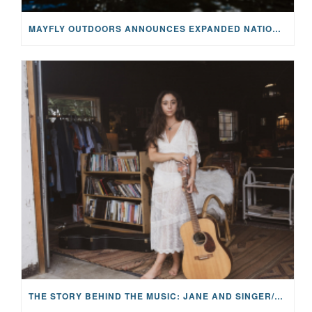
MAYFLY OUTDOORS ANNOUNCES EXPANDED NATIONAL PARTNERSHIP WITH CASTING FOR RECOVERY, INTRODUCING LIMITED-EDITION GEAR WITH GIVEBACK
THE STORY BEHIND THE MUSIC: JANE AND SINGER/SONGWRITER KOHANNA MCCRARY