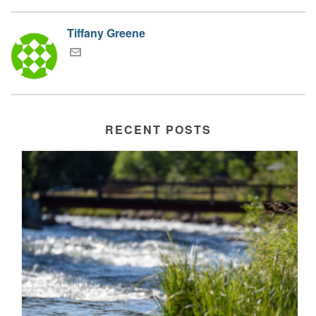
Tiffany Greene
RECENT POSTS