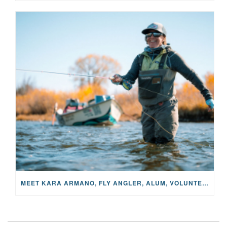
MEET KARA ARMANO, FLY ANGLER, ALUM, VOLUNTEER AND STAR IN THE JANE PROJECT: CARRIED BY THE CURRENT