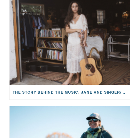
THE STORY BEHIND THE MUSIC: JANE AND SINGER/SONGWRITER KOHANNA MCCRARY