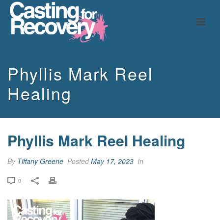
Phyllis Mark Reel
Healing
Phyllis Mark Reel Healing
By
Tiffany Greene
Posted
May 17, 2023
In
0