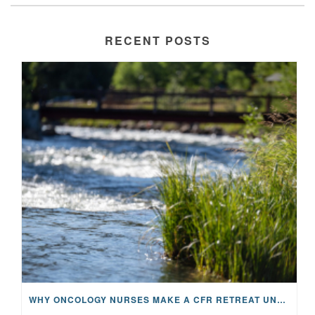
RECENT POSTS
WHY ONCOLOGY NURSES MAKE A CFR RETREAT UNLIKE ANYTHING ELSE