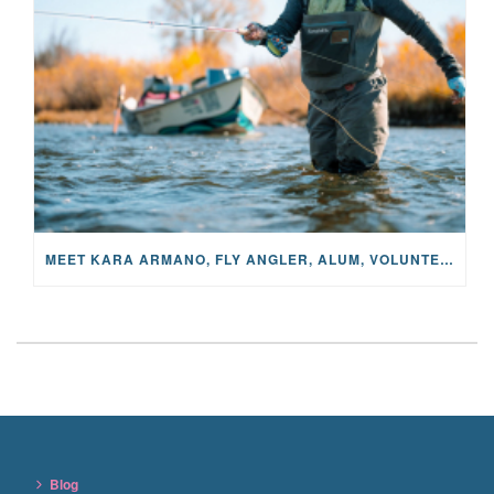
MEET KARA ARMANO, FLY ANGLER, ALUM, VOLUNTEER AND STAR IN THE JANE PROJECT: CARRIED BY THE CURRENT
Blog