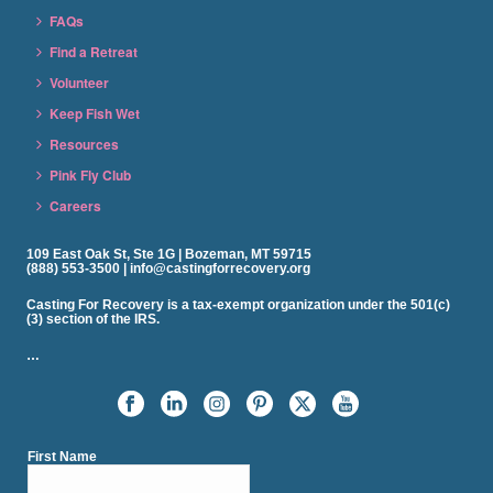
FAQs
Find a Retreat
Volunteer
Keep Fish Wet
Resources
Pink Fly Club
Careers
109 East Oak St, Ste 1G | Bozeman, MT 59715
(888) 553-3500 | info@castingforrecovery.org
Casting For Recovery is a tax-exempt organization under the 501(c)
(3) section of the IRS.
…
First Name