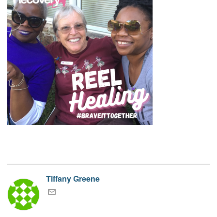
Tiffany Greene