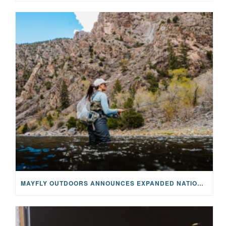
MAYFLY OUTDOORS ANNOUNCES EXPANDED NATIONAL PARTNERSHIP WITH CASTING FOR RECOVERY, INTRODUCING LIMITED-EDITION GEAR WITH GIVEBACK