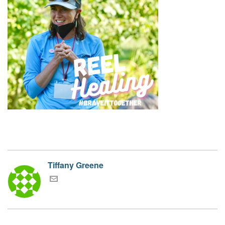
Tiffany Greene