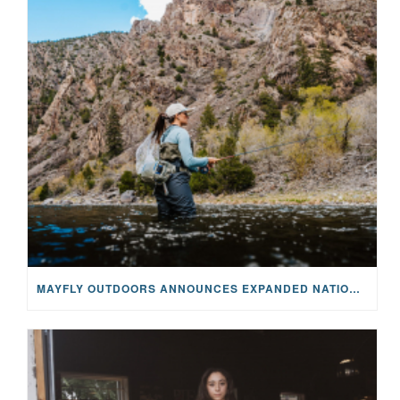
MAYFLY OUTDOORS ANNOUNCES EXPANDED NATIONAL PARTNERSHIP WITH CASTING FOR RECOVERY, INTRODUCING LIMITED-EDITION GEAR WITH GIVEBACK