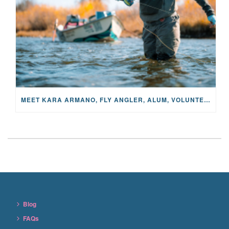
MEET KARA ARMANO, FLY ANGLER, ALUM, VOLUNTEER AND STAR IN THE JANE PROJECT: CARRIED BY THE CURRENT
Blog
FAQs