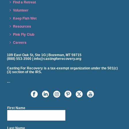
Find a Retreat
Volunteer
Keep Fish Wet
Resources
Pink Fly Club
Careers
109 East Oak St, Ste 1G | Bozeman, MT 59715
(888) 553-3500 | info@castingforrecovery.org
Casting For Recovery is a tax-exempt organization under the 501(c)
(3) section of the IRS.
…
First Name
Last Name