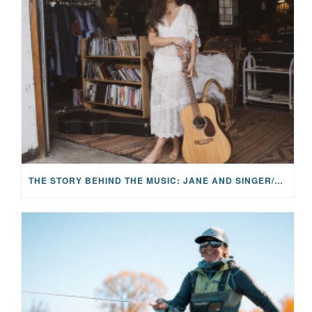
THE STORY BEHIND THE MUSIC: JANE AND SINGER/SONGWRITER KOHANNA MCCRARY