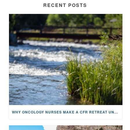
RECENT POSTS
WHY ONCOLOGY NURSES MAKE A CFR RETREAT UNLIKE ANYTHING ELSE