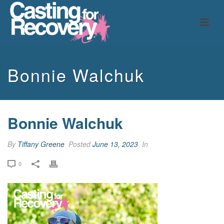
Bonnie Walchuk
Bonnie Walchuk
By
Tiffany Greene
Posted
June 13, 2023
In
0