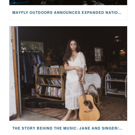
MAYFLY OUTDOORS ANNOUNCES EXPANDED NATIONAL PARTNERSHIP WITH CASTING FOR RECOVERY, INTRODUCING LIMITED-EDITION GEAR WITH GIVEBACK
THE STORY BEHIND THE MUSIC: JANE AND SINGER/SONGWRITER KOHANNA MCCRARY