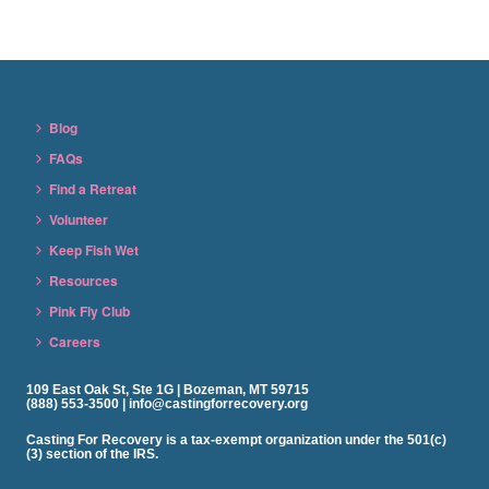
Blog
FAQs
Find a Retreat
Volunteer
Keep Fish Wet
Resources
Pink Fly Club
Careers
109 East Oak St, Ste 1G | Bozeman, MT 59715
(888) 553-3500 | info@castingforrecovery.org
Casting For Recovery is a tax-exempt organization under the 501(c)
(3) section of the IRS.