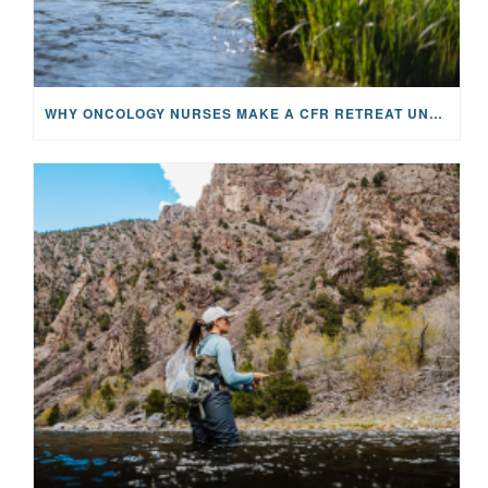
WHY ONCOLOGY NURSES MAKE A CFR RETREAT UNLIKE ANYTHING ELSE