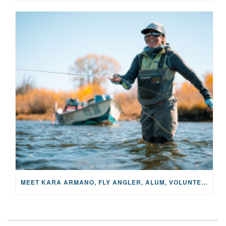
MEET KARA ARMANO, FLY ANGLER, ALUM, VOLUNTEER AND STAR IN THE JANE PROJECT: CARRIED BY THE CURRENT