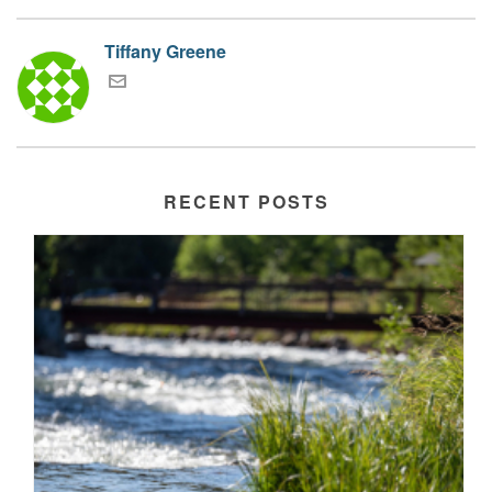
Tiffany Greene
RECENT POSTS