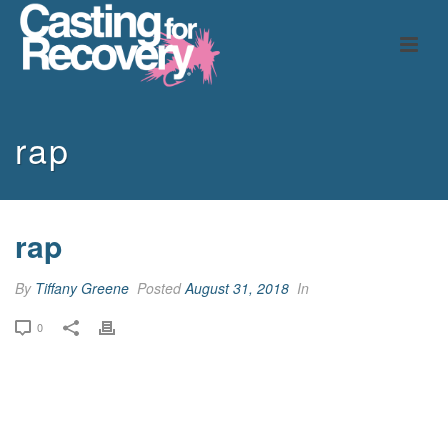
rap
rap
By
Tiffany Greene
Posted
August 31, 2018
In
0