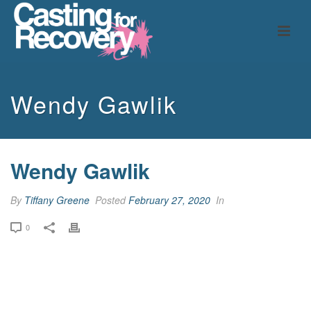
Wendy Gawlik
Wendy Gawlik
By
Tiffany Greene
Posted
February 27, 2020
In
0