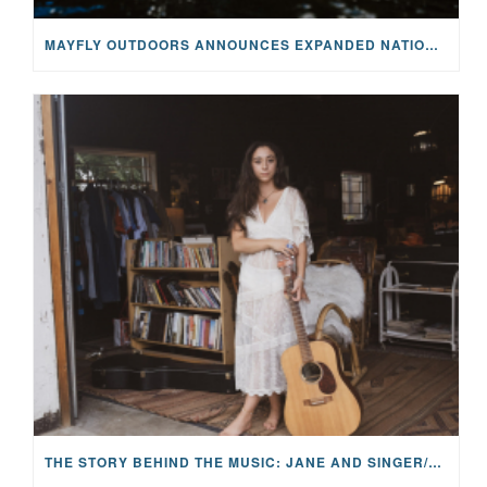
MAYFLY OUTDOORS ANNOUNCES EXPANDED NATIONAL PARTNERSHIP WITH CASTING FOR RECOVERY, INTRODUCING LIMITED-EDITION GEAR WITH GIVEBACK
THE STORY BEHIND THE MUSIC: JANE AND SINGER/SONGWRITER KOHANNA MCCRARY