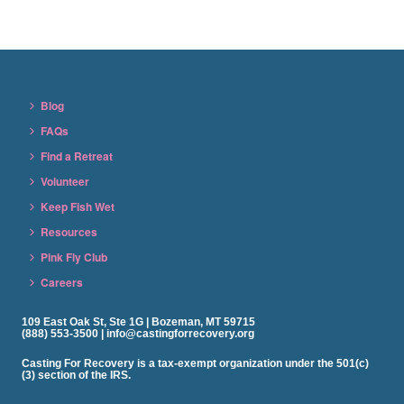
Blog
FAQs
Find a Retreat
Volunteer
Keep Fish Wet
Resources
Pink Fly Club
Careers
109 East Oak St, Ste 1G | Bozeman, MT 59715
(888) 553-3500 | info@castingforrecovery.org
Casting For Recovery is a tax-exempt organization under the 501(c)
(3) section of the IRS.