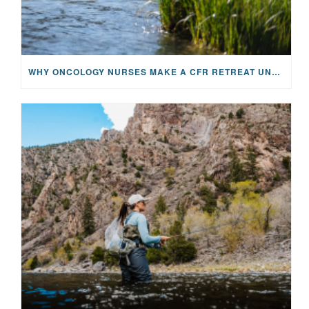
WHY ONCOLOGY NURSES MAKE A CFR RETREAT UNLIKE ANYTHING ELSE