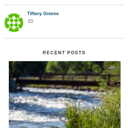
Tiffany Greene
RECENT POSTS