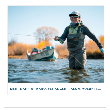
MEET KARA ARMANO, FLY ANGLER, ALUM, VOLUNTEER AND STAR IN THE JANE PROJECT: CARRIED BY THE CURRENT