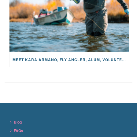
MEET KARA ARMANO, FLY ANGLER, ALUM, VOLUNTEER AND STAR IN THE JANE PROJECT: CARRIED BY THE CURRENT
Blog
FAQs