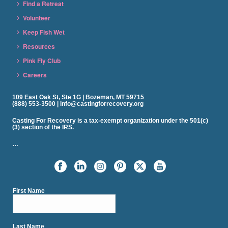
Find a Retreat
Volunteer
Keep Fish Wet
Resources
Pink Fly Club
Careers
109 East Oak St, Ste 1G | Bozeman, MT 59715
(888) 553-3500 | info@castingforrecovery.org
Casting For Recovery is a tax-exempt organization under the 501(c)
(3) section of the IRS.
…
First Name
Last Name