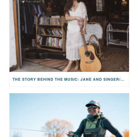
THE STORY BEHIND THE MUSIC: JANE AND SINGER/SONGWRITER KOHANNA MCCRARY