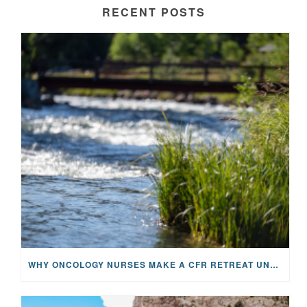
RECENT POSTS
WHY ONCOLOGY NURSES MAKE A CFR RETREAT UNLIKE ANYTHING ELSE