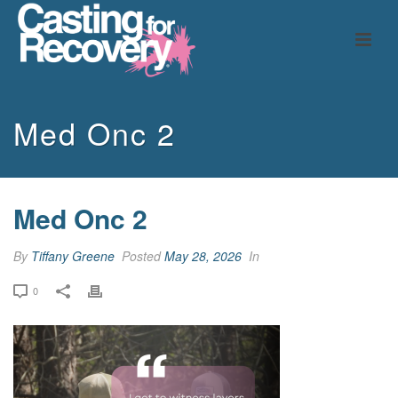
Med Onc 2
Med Onc 2
By
Tiffany Greene
Posted
May 28, 2026
In
0