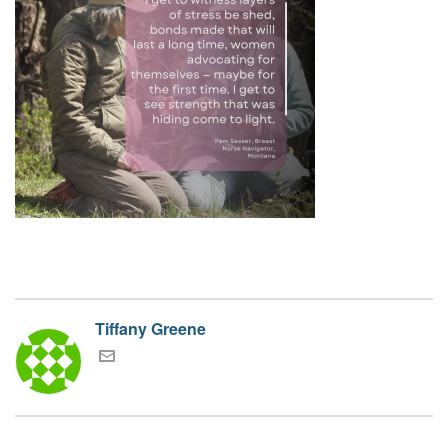
Tiffany Greene