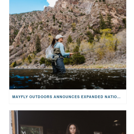
MAYFLY OUTDOORS ANNOUNCES EXPANDED NATIONAL PARTNERSHIP WITH CASTING FOR RECOVERY, INTRODUCING LIMITED-EDITION GEAR WITH GIVEBACK