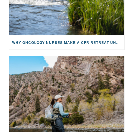
WHY ONCOLOGY NURSES MAKE A CFR RETREAT UNLIKE ANYTHING ELSE