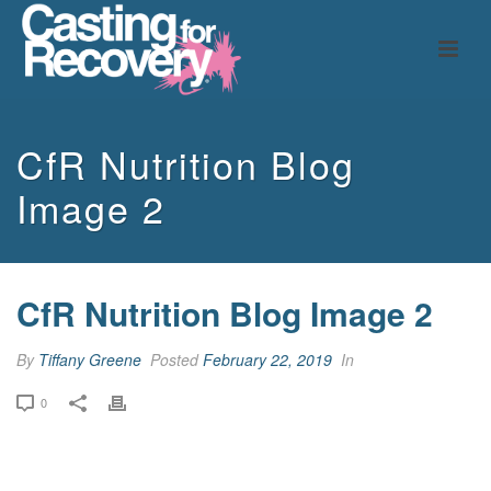
CfR Nutrition Blog
Image 2
CfR Nutrition Blog Image 2
By
Tiffany Greene
Posted
February 22, 2019
In
0