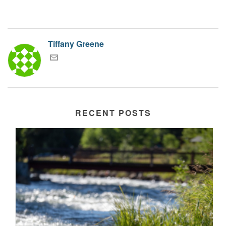
Tiffany Greene
RECENT POSTS