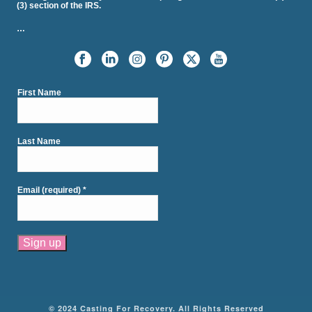
(3) section of the IRS.
…
First Name
Last Name
Email (required)
*
Constant
Contact
Use.
Please
© 2024 Casting For Recovery. All Rights Reserved