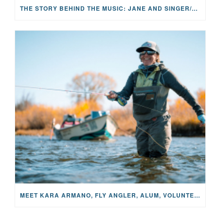
THE STORY BEHIND THE MUSIC: JANE AND SINGER/SONGWRITER KOHANNA MCCRARY
MEET KARA ARMANO, FLY ANGLER, ALUM, VOLUNTEER AND STAR IN THE JANE PROJECT: CARRIED BY THE CURRENT