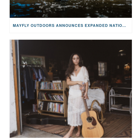
MAYFLY OUTDOORS ANNOUNCES EXPANDED NATIONAL PARTNERSHIP WITH CASTING FOR RECOVERY, INTRODUCING LIMITED-EDITION GEAR WITH GIVEBACK