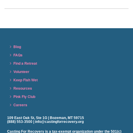
Blog
FAQs
Find a Retreat
Volunteer
Keep Fish Wet
Resources
Pink Fly Club
Careers
109 East Oak St, Ste 1G | Bozeman, MT 59715
(888) 553-3500 | info@castingforrecovery.org
Casting For Recovery is a tax-exempt organization under the 501(c)