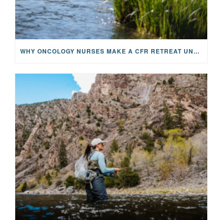
WHY ONCOLOGY NURSES MAKE A CFR RETREAT UNLIKE ANYTHING ELSE