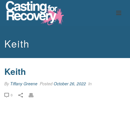
Keith
Keith
By
Tiffany Greene
Posted
October 26, 2022
In
0