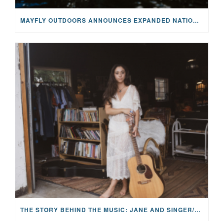
MAYFLY OUTDOORS ANNOUNCES EXPANDED NATIONAL PARTNERSHIP WITH CASTING FOR RECOVERY, INTRODUCING LIMITED-EDITION GEAR WITH GIVEBACK
THE STORY BEHIND THE MUSIC: JANE AND SINGER/SONGWRITER KOHANNA MCCRARY