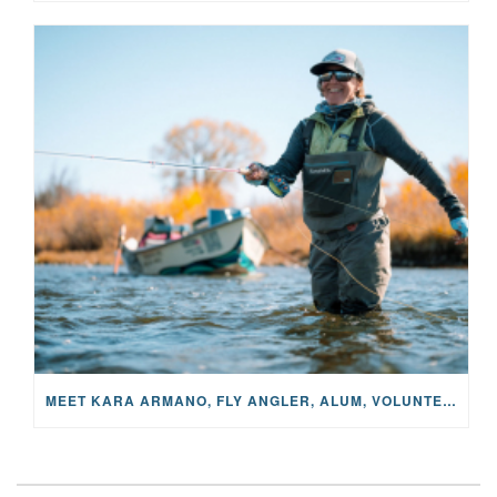
MEET KARA ARMANO, FLY ANGLER, ALUM, VOLUNTEER AND STAR IN THE JANE PROJECT: CARRIED BY THE CURRENT