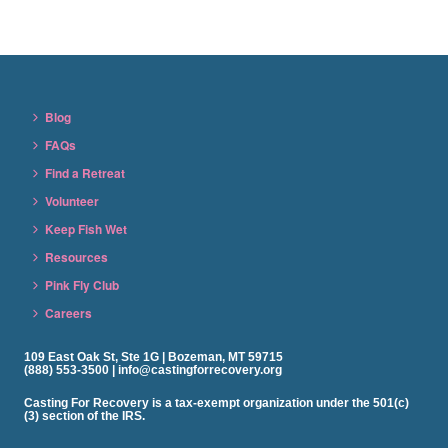
Blog
FAQs
Find a Retreat
Volunteer
Keep Fish Wet
Resources
Pink Fly Club
Careers
109 East Oak St, Ste 1G | Bozeman, MT 59715
(888) 553-3500 | info@castingforrecovery.org
Casting For Recovery is a tax-exempt organization under the 501(c)
(3) section of the IRS.