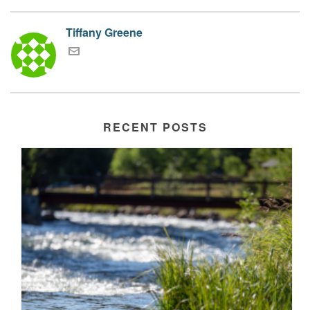
Tiffany Greene
RECENT POSTS