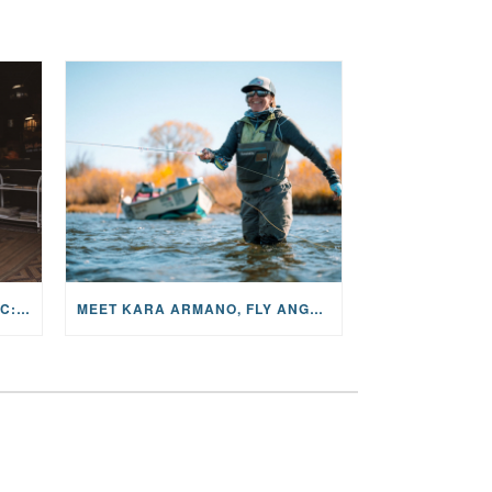
THE STORY BEHIND THE MUSIC: JANE AND SINGER/SONGWRITER KOHANNA MCCRARY
MEET KARA ARMANO, FLY ANGLER, ALUM, VOLUNTEER AND STAR IN THE JANE PROJECT: CARRIED BY THE CURRENT