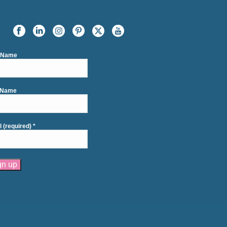
t Name
 Name
l (required)
*
tant
act
se
e