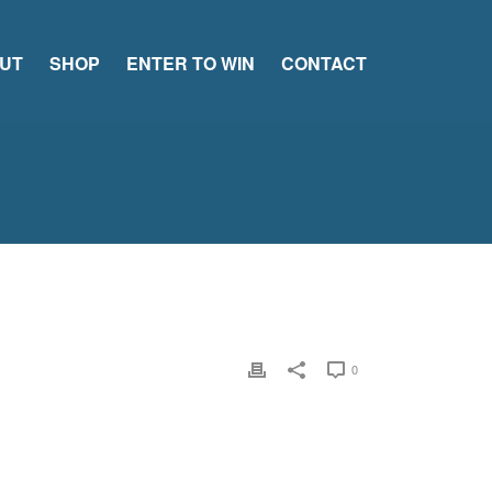
UT
SHOP
ENTER TO WIN
CONTACT
0