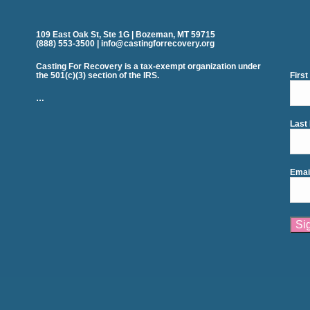
109 East Oak St, Ste 1G | Bozeman, MT 59715
(888) 553-3500 | info@castingforrecovery.org
Casting For Recovery is a tax-exempt organization under
the 501(c)(3) section of the IRS.
Firs
…
Last
Emai
Cons
Cont
Use.
Plea
leav