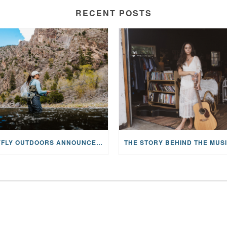
RECENT POSTS
MAYFLY OUTDOORS ANNOUNCES EXPANDED NATIONAL PARTNERSHIP WITH CASTING FOR RECOVERY, INTRODUCING LIMITED-EDITION GEAR WITH GIVEBACK