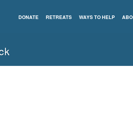
DONATE
RETREATS
WAYS TO HELP
ABO
ck