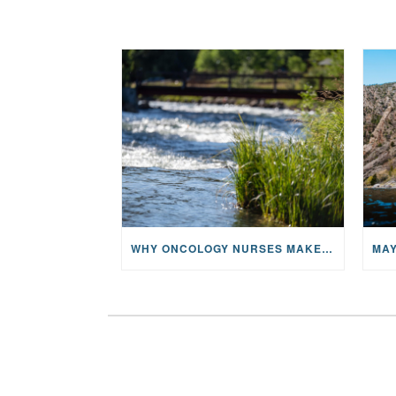
WHY ONCOLOGY NURSES MAKE A CFR RETREAT UNLIKE ANYTHING ELSE