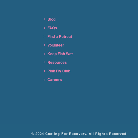
Blog
FAQs
Find a Retreat
Volunteer
Keep Fish Wet
Resources
Pink Fly Club
Careers
© 2024 Casting For Recovery. All Rights Reserved