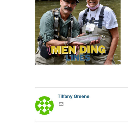
Tiffany Greene