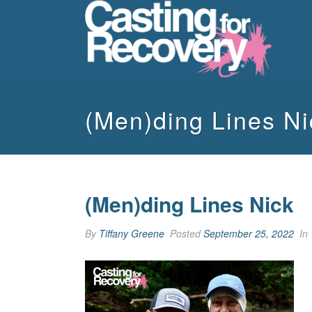
(Men)ding Lines Ni
(Men)ding Lines Nick
By
Tiffany Greene
Posted
September 25, 2022
In