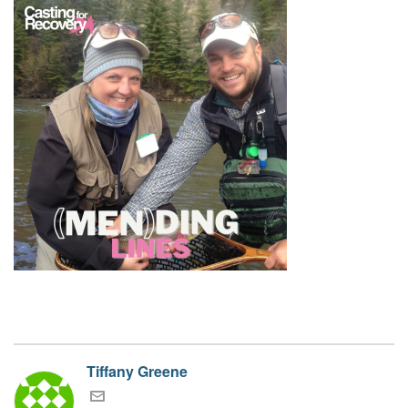
Tiffany Greene