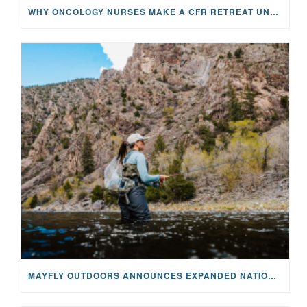
WHY ONCOLOGY NURSES MAKE A CFR RETREAT UNLIKE ANYTHING ELSE
MAYFLY OUTDOORS ANNOUNCES EXPANDED NATIONAL PARTNERSHIP WITH CASTING FOR RECOVERY, INTRODUCING LIMITED-EDITION GEAR WITH GIVEBACK