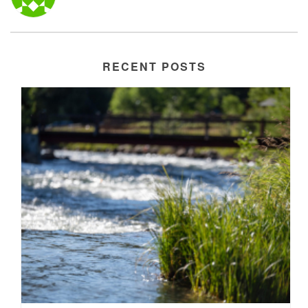
RECENT POSTS