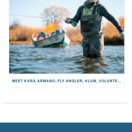
MEET KARA ARMANO, FLY ANGLER, ALUM, VOLUNTEER AND STAR IN THE JANE PROJECT: CARRIED BY THE CURRENT