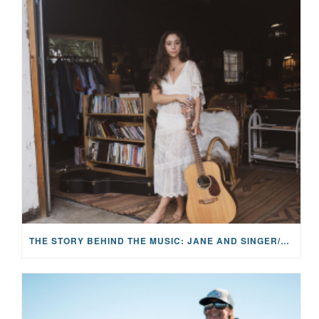
THE STORY BEHIND THE MUSIC: JANE AND SINGER/SONGWRITER KOHANNA MCCRARY