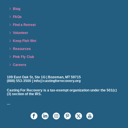
Blog
FAQs
Find a Retreat
Volunteer
Keep Fish Wet
Resources
Pink Fly Club
Careers
109 East Oak St, Ste 1G | Bozeman, MT 59715
(888) 553-3500 | info@castingforrecovery.org
Casting For Recovery is a tax-exempt organization under the 501(c)
(3) section of the IRS.
…