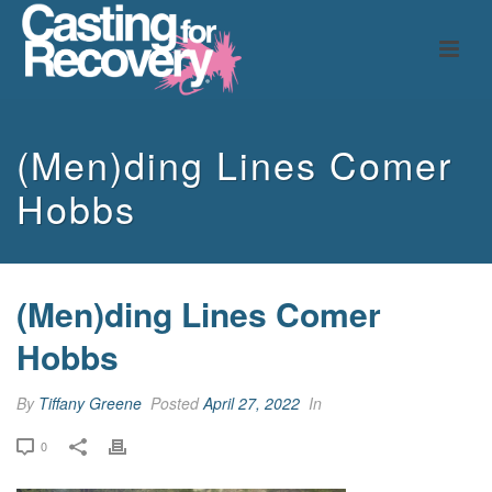
(Men)ding Lines Comer
Hobbs
(Men)ding Lines Comer
Hobbs
By
Tiffany Greene
Posted
April 27, 2022
In
0