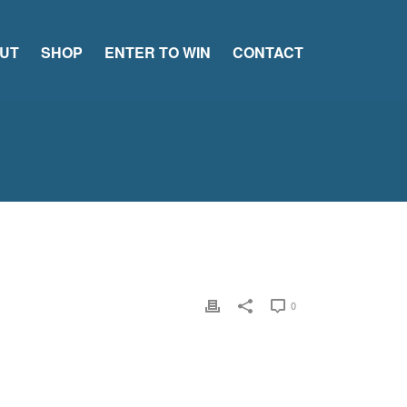
UT
SHOP
ENTER TO WIN
CONTACT
0