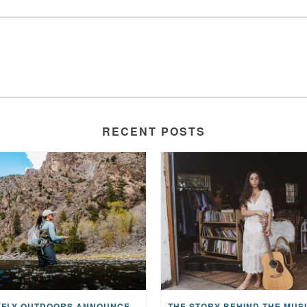
RECENT POSTS
MAYFLY OUTDOORS ANNOUNCES EXPANDED NATIONAL PARTNERSHIP WITH CASTING FOR RECOVERY, INTRODUCING LIMITED-EDITION GEAR WITH GIVEBACK