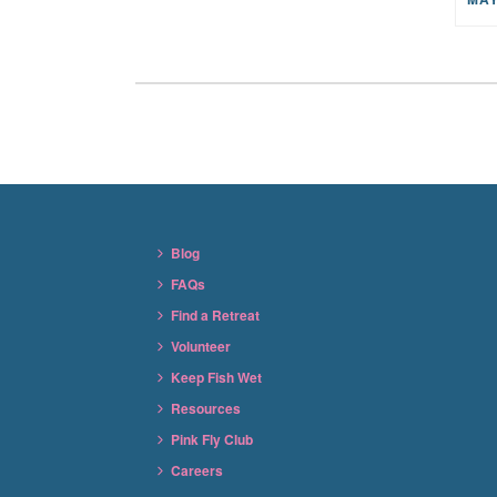
Blog
FAQs
Find a Retreat
Volunteer
Keep Fish Wet
Resources
Pink Fly Club
Careers