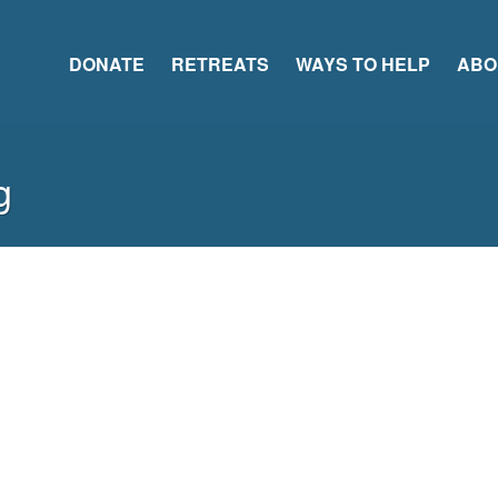
DONATE
RETREATS
WAYS TO HELP
ABO
g