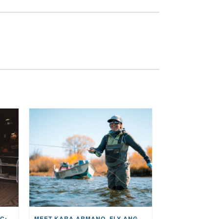
THE STORY BEHIND THE MUSIC: JANE AND SINGER/SONGWRITER KOHANNA MCCRARY
MEET KARA ARMANO, FLY ANGLER, ALUM, VOLUNTEER AND STAR IN THE JANE PROJECT: CARRIED BY THE CURRENT