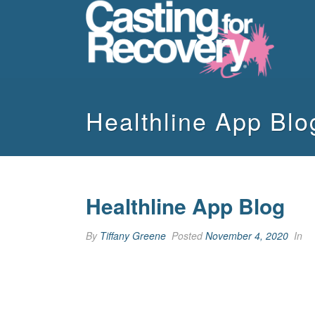
Healthline App Blo
Healthline App Blog
By
Tiffany Greene
Posted
November 4, 2020
In