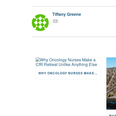
Tiffany Greene
WHY ONCOLOGY NURSES MAKE A CFR RETREAT UNLIKE ANYTHING ELSE