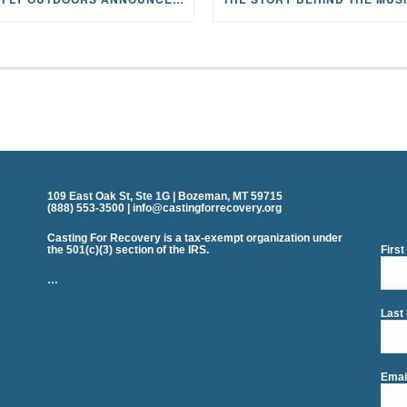
109 East Oak St, Ste 1G | Bozeman, MT 59715
(888) 553-3500 | info@castingforrecovery.org
Casting For Recovery is a tax-exempt organization under
the 501(c)(3) section of the IRS.
Firs
…
Last
Emai