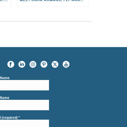
t Name
 Name
l (required)
*