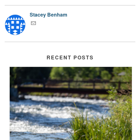
Stacey Benham
RECENT POSTS