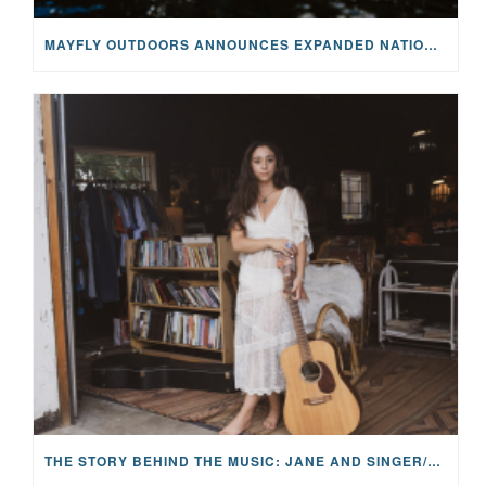
MAYFLY OUTDOORS ANNOUNCES EXPANDED NATIONAL PARTNERSHIP WITH CASTING FOR RECOVERY, INTRODUCING LIMITED-EDITION GEAR WITH GIVEBACK
THE STORY BEHIND THE MUSIC: JANE AND SINGER/SONGWRITER KOHANNA MCCRARY