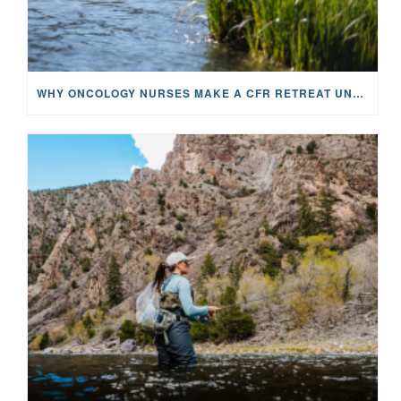
WHY ONCOLOGY NURSES MAKE A CFR RETREAT UNLIKE ANYTHING ELSE