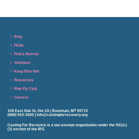
Blog
FAQs
Find a Retreat
Volunteer
Keep Fish Wet
Resources
Pink Fly Club
Careers
109 East Oak St, Ste 1G | Bozeman, MT 59715
(888) 553-3500 | info@castingforrecovery.org
Casting For Recovery is a tax-exempt organization under the 501(c)
(3) section of the IRS.