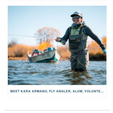
MEET KARA ARMANO, FLY ANGLER, ALUM, VOLUNTEER AND STAR IN THE JANE PROJECT: CARRIED BY THE CURRENT