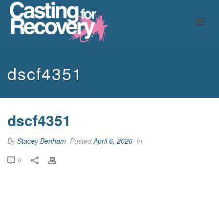
dscf4351
dscf4351
By
Stacey Benham
Posted
April 6, 2026
In
0