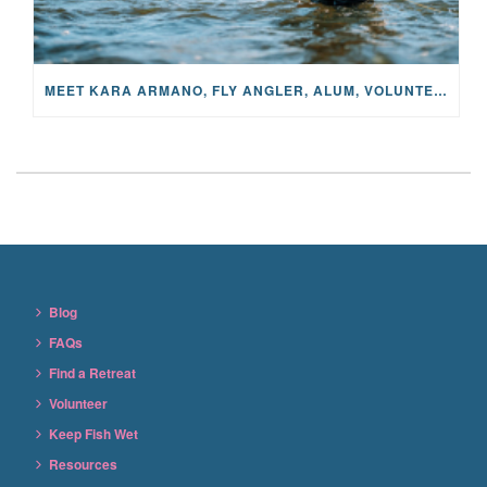
MEET KARA ARMANO, FLY ANGLER, ALUM, VOLUNTEER AND STAR IN THE JANE PROJECT: CARRIED BY THE CURRENT
Blog
FAQs
Find a Retreat
Volunteer
Keep Fish Wet
Resources