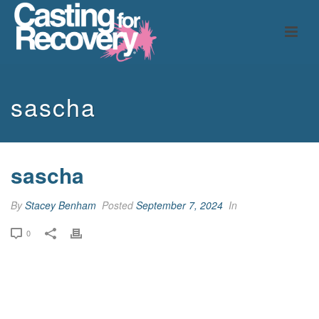
sascha
sascha
By
Stacey Benham
Posted
September 7, 2024
In
0