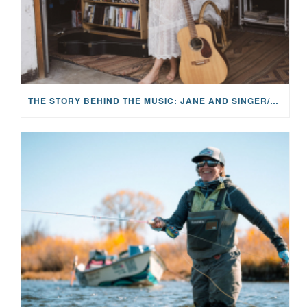
THE STORY BEHIND THE MUSIC: JANE AND SINGER/SONGWRITER KOHANNA MCCRARY