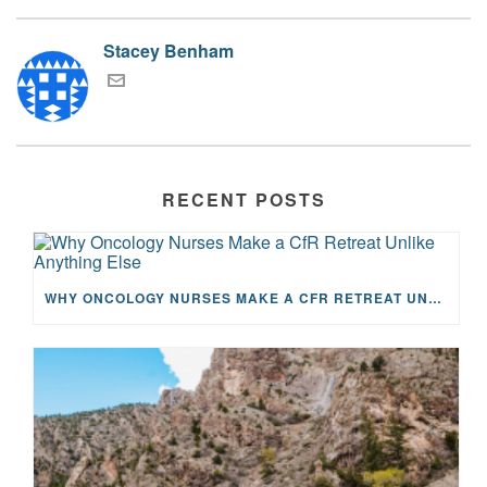
Stacey Benham
RECENT POSTS
WHY ONCOLOGY NURSES MAKE A CFR RETREAT UNLIKE ANYTHING ELSE