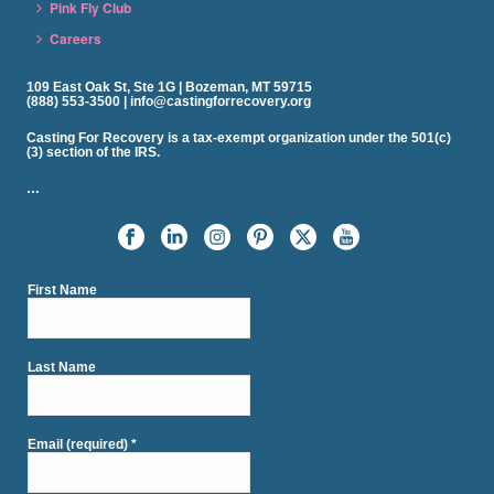
Pink Fly Club
Careers
109 East Oak St, Ste 1G | Bozeman, MT 59715
(888) 553-3500 | info@castingforrecovery.org
Casting For Recovery is a tax-exempt organization under the 501(c)
(3) section of the IRS.
…
First Name
Last Name
Email (required)
*