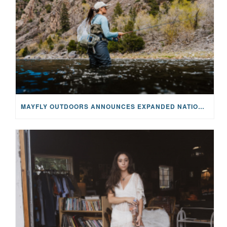
MAYFLY OUTDOORS ANNOUNCES EXPANDED NATIONAL PARTNERSHIP WITH CASTING FOR RECOVERY, INTRODUCING LIMITED-EDITION GEAR WITH GIVEBACK