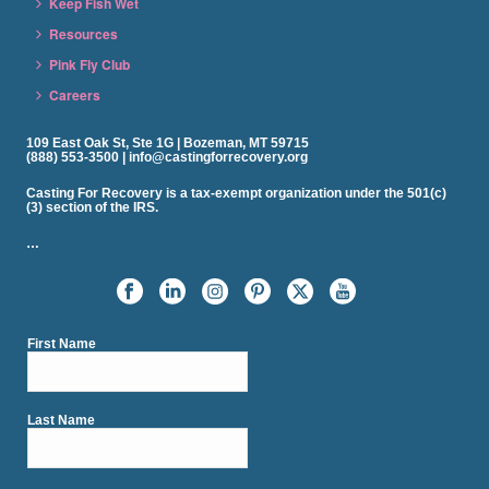
Keep Fish Wet
Resources
Pink Fly Club
Careers
109 East Oak St, Ste 1G | Bozeman, MT 59715
(888) 553-3500 | info@castingforrecovery.org
Casting For Recovery is a tax-exempt organization under the 501(c)
(3) section of the IRS.
…
First Name
Last Name