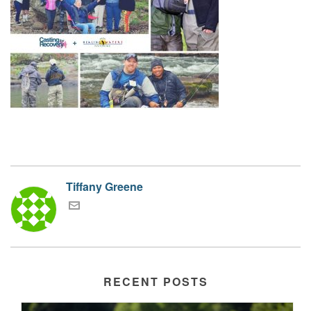
Tiffany Greene
RECENT POSTS