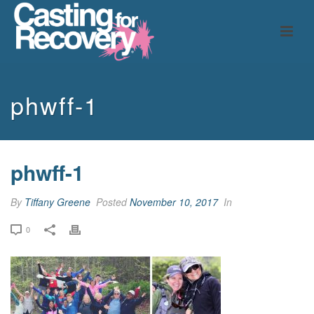
phwff-1
phwff-1
By
Tiffany Greene
Posted
November 10, 2017
In
0