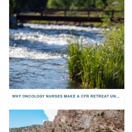
WHY ONCOLOGY NURSES MAKE A CFR RETREAT UNLIKE ANYTHING ELSE