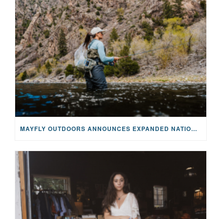
MAYFLY OUTDOORS ANNOUNCES EXPANDED NATIONAL PARTNERSHIP WITH CASTING FOR RECOVERY, INTRODUCING LIMITED-EDITION GEAR WITH GIVEBACK