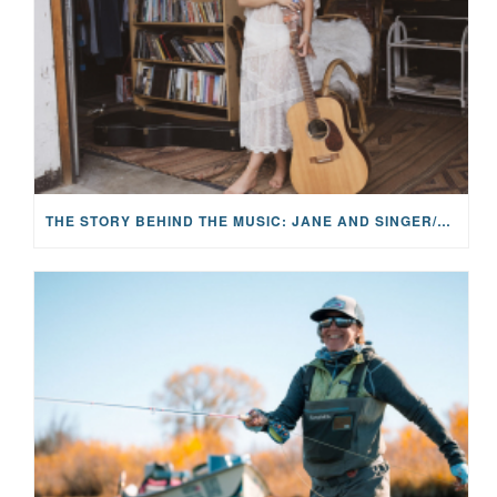
THE STORY BEHIND THE MUSIC: JANE AND SINGER/SONGWRITER KOHANNA MCCRARY