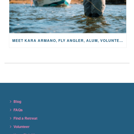
MEET KARA ARMANO, FLY ANGLER, ALUM, VOLUNTEER AND STAR IN THE JANE PROJECT: CARRIED BY THE CURRENT
Blog
FAQs
Find a Retreat
Volunteer