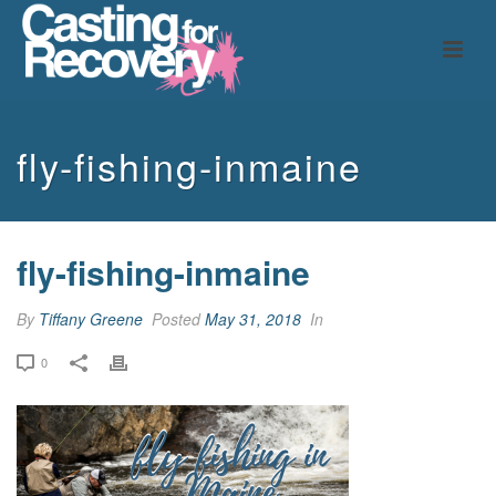
fly-fishing-inmaine
fly-fishing-inmaine
By
Tiffany Greene
Posted
May 31, 2018
In
0