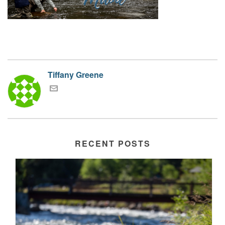
Tiffany Greene
RECENT POSTS