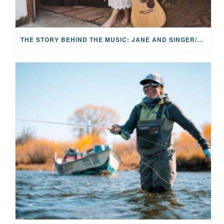
THE STORY BEHIND THE MUSIC: JANE AND SINGER/SONGWRITER KOHANNA MCCRARY