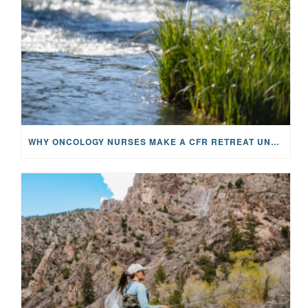
WHY ONCOLOGY NURSES MAKE A CFR RETREAT UNLIKE ANYTHING ELSE