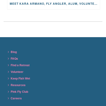
MEET KARA ARMANO, FLY ANGLER, ALUM, VOLUNTEER AND STAR IN THE JANE PROJECT: CARRIED BY THE CURRENT
Blog
FAQs
Find a Retreat
Volunteer
Keep Fish Wet
Resources
Pink Fly Club
Careers