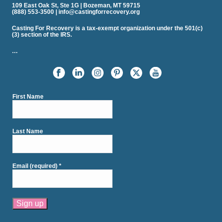
109 East Oak St, Ste 1G | Bozeman, MT 59715
(888) 553-3500 | info@castingforrecovery.org
Casting For Recovery is a tax-exempt organization under the 501(c)
(3) section of the IRS.
…
First Name
Last Name
Email (required)
*
Constant