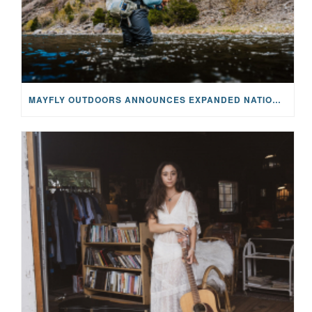
MAYFLY OUTDOORS ANNOUNCES EXPANDED NATIONAL PARTNERSHIP WITH CASTING FOR RECOVERY, INTRODUCING LIMITED-EDITION GEAR WITH GIVEBACK