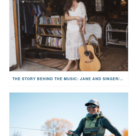
THE STORY BEHIND THE MUSIC: JANE AND SINGER/SONGWRITER KOHANNA MCCRARY