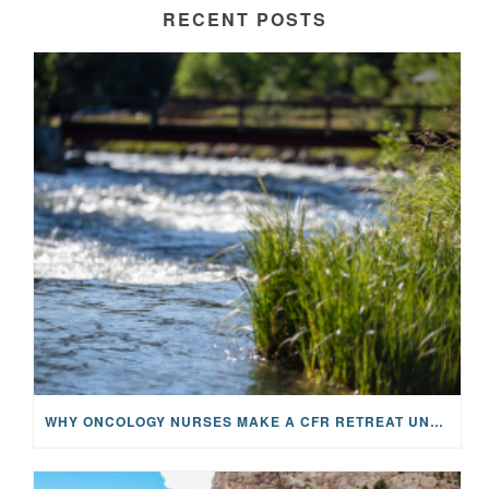
RECENT POSTS
WHY ONCOLOGY NURSES MAKE A CFR RETREAT UNLIKE ANYTHING ELSE