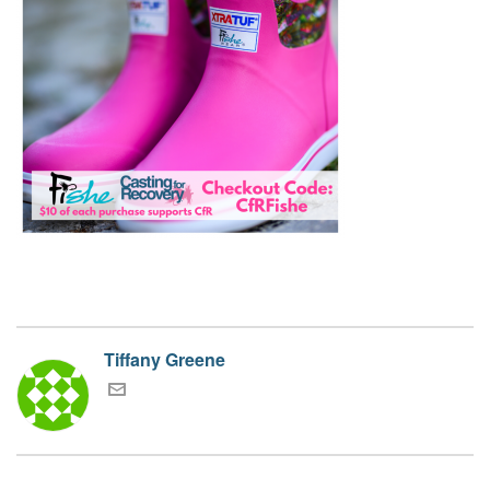
Tiffany Greene