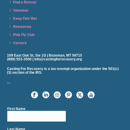
Find a Retreat
Volunteer
Keep Fish Wet
Resources
Pink Fly Club
Careers
109 East Oak St, Ste 1G | Bozeman, MT 59715
(888) 553-3500 | info@castingforrecovery.org
Casting For Recovery is a tax-exempt organization under the 501(c)
(3) section of the IRS.
…
First Name
Last Name