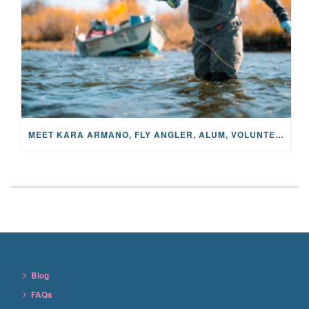
MEET KARA ARMANO, FLY ANGLER, ALUM, VOLUNTEER AND STAR IN THE JANE PROJECT: CARRIED BY THE CURRENT
Blog
FAQs