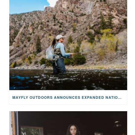
MAYFLY OUTDOORS ANNOUNCES EXPANDED NATIONAL PARTNERSHIP WITH CASTING FOR RECOVERY, INTRODUCING LIMITED-EDITION GEAR WITH GIVEBACK