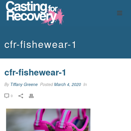
cfr-fishewear-1
cfr-fishewear-1
By
Tiffany Greene
Posted
March 4, 2020
In
0