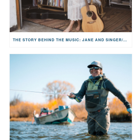
THE STORY BEHIND THE MUSIC: JANE AND SINGER/SONGWRITER KOHANNA MCCRARY