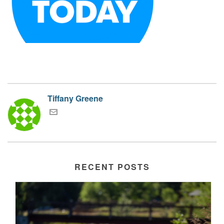
Tiffany Greene
RECENT POSTS