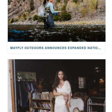
MAYFLY OUTDOORS ANNOUNCES EXPANDED NATIONAL PARTNERSHIP WITH CASTING FOR RECOVERY, INTRODUCING LIMITED-EDITION GEAR WITH GIVEBACK