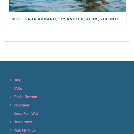
MEET KARA ARMANO, FLY ANGLER, ALUM, VOLUNTEER AND STAR IN THE JANE PROJECT: CARRIED BY THE CURRENT
Blog
FAQs
Find a Retreat
Volunteer
Keep Fish Wet
Resources
Pink Fly Club