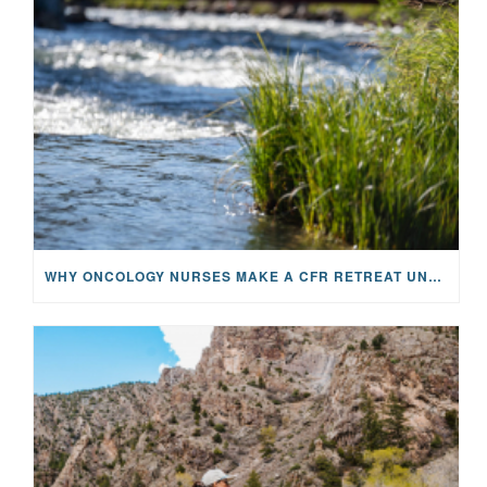
WHY ONCOLOGY NURSES MAKE A CFR RETREAT UNLIKE ANYTHING ELSE