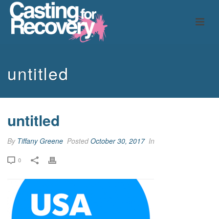
untitled
untitled
By
Tiffany Greene
Posted
October 30, 2017
In
0