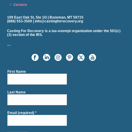
Careers
109 East Oak St, Ste 1G | Bozeman, MT 59715
(888) 553-3500 | info@castingforrecovery.org
Casting For Recovery is a tax-exempt organization under the 501(c)
(3) section of the IRS.
…
First Name
Last Name
Email (required)
*