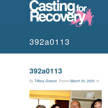
392a0113
392a0113
By
Tiffany Greene
Posted
March 30, 2023
In