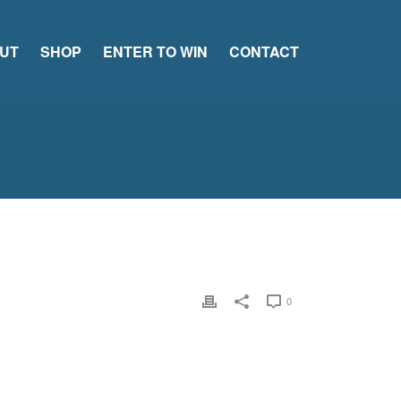
UT
SHOP
ENTER TO WIN
CONTACT
0