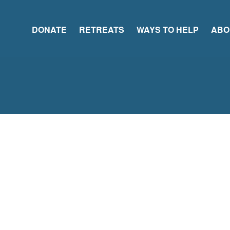
DONATE
RETREATS
WAYS TO HELP
ABO