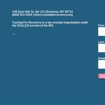
109 East Oak St, Ste 1G | Bozeman, MT 59715
(888) 553-3500 | info@castingforrecovery.org
Casting For Recovery is a tax-exempt organization under
the 501(c)(3) section of the IRS.
Firs
…
Last
Emai
Cons
Cont
Use.
Plea
leav