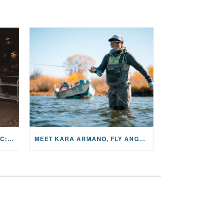
THE STORY BEHIND THE MUSIC: JANE AND SINGER/SONGWRITER KOHANNA MCCRARY
MEET KARA ARMANO, FLY ANGLER, ALUM, VOLUNTEER AND STAR IN THE JANE PROJECT: CARRIED BY THE CURRENT