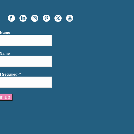
t Name
 Name
l (required)
*
tant
act
se
e