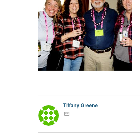
Tiffany Greene