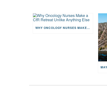
WHY ONCOLOGY NURSES MAKE A CFR RETREAT UNLIKE ANYTHING ELSE