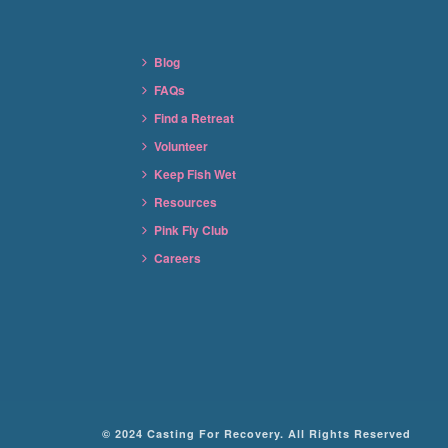
Blog
FAQs
Find a Retreat
Volunteer
Keep Fish Wet
Resources
Pink Fly Club
Careers
© 2024 Casting For Recovery. All Rights Reserved