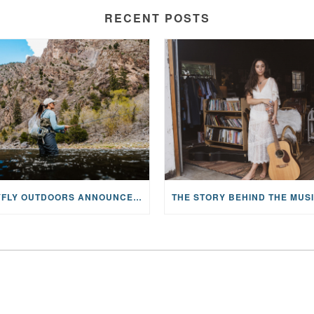
RECENT POSTS
MAYFLY OUTDOORS ANNOUNCES EXPANDED NATIONAL PARTNERSHIP WITH CASTING FOR RECOVERY, INTRODUCING LIMITED-EDITION GEAR WITH GIVEBACK