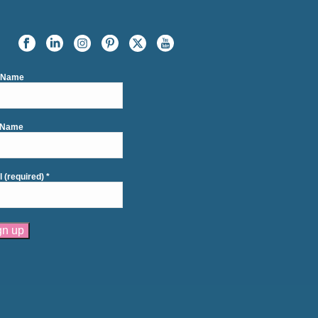
t Name
 Name
l (required)
*
tant
act
se
e