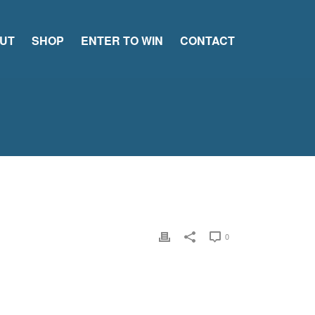
UT
SHOP
ENTER TO WIN
CONTACT
0