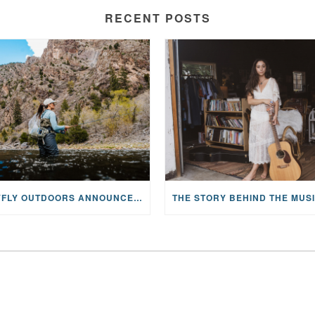
RECENT POSTS
MAYFLY OUTDOORS ANNOUNCES EXPANDED NATIONAL PARTNERSHIP WITH CASTING FOR RECOVERY, INTRODUCING LIMITED-EDITION GEAR WITH GIVEBACK