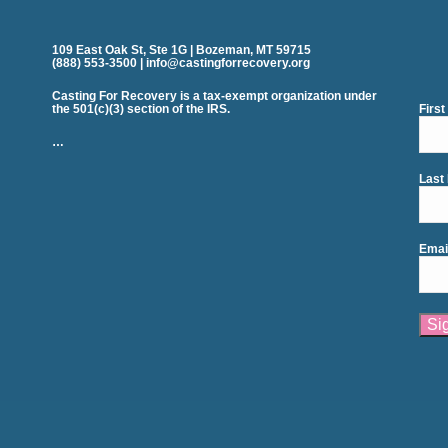
109 East Oak St, Ste 1G | Bozeman, MT 59715
(888) 553-3500 | info@castingforrecovery.org
Casting For Recovery is a tax-exempt organization under
the 501(c)(3) section of the IRS.
Firs
…
Last
Emai
Cons
Cont
Use.
Plea
leav