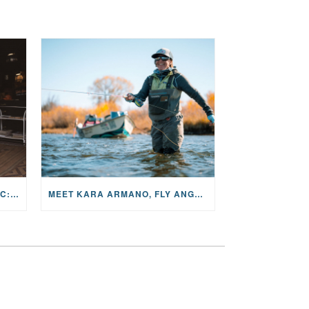
THE STORY BEHIND THE MUSIC: JANE AND SINGER/SONGWRITER KOHANNA MCCRARY
MEET KARA ARMANO, FLY ANGLER, ALUM, VOLUNTEER AND STAR IN THE JANE PROJECT: CARRIED BY THE CURRENT