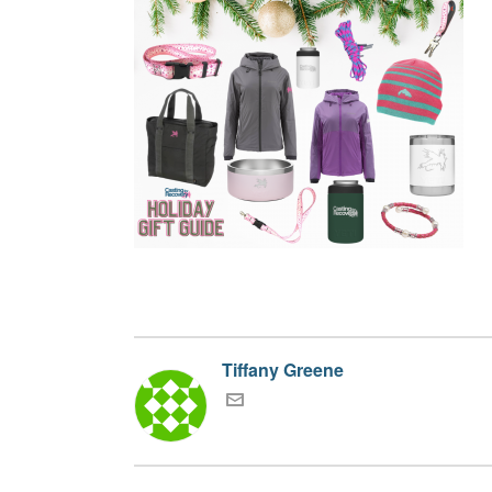
Tiffany Greene