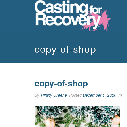
copy-of-shop
copy-of-shop
By
Tiffany Greene
Posted
December 1, 2020
In