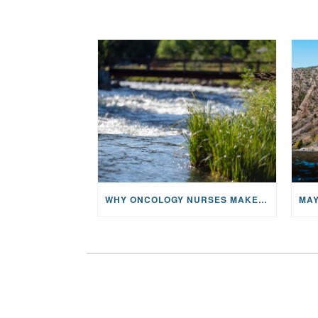
WHY ONCOLOGY NURSES MAKE A CFR RETREAT UNLIKE ANYTHING ELSE