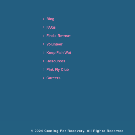
Blog
FAQs
Find a Retreat
Volunteer
Keep Fish Wet
Resources
Pink Fly Club
Careers
© 2024 Casting For Recovery. All Rights Reserved