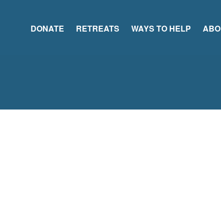
DONATE
RETREATS
WAYS TO HELP
ABO