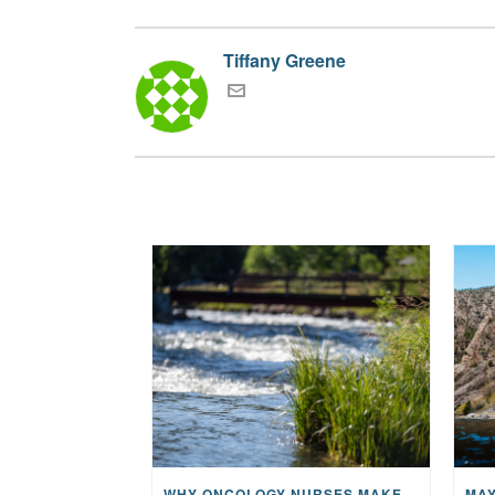
Tiffany Greene
WHY ONCOLOGY NURSES MAKE A CFR RETREAT UNLIKE ANYTHING ELSE