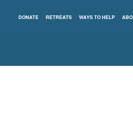
DONATE
RETREATS
WAYS TO HELP
ABO