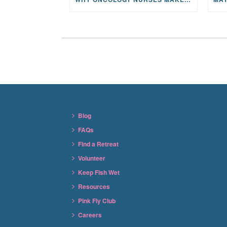
Blog
FAQs
Find a Retreat
Volunteer
Keep Fish Wet
Resources
Pink Fly Club
Careers