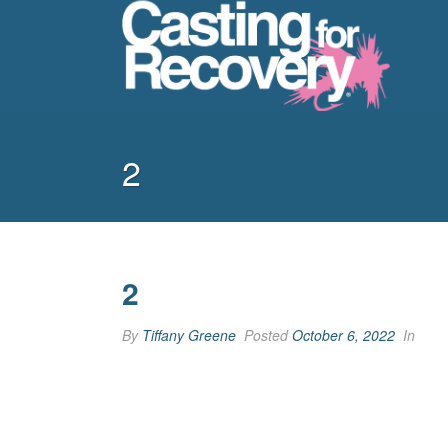
2
2
By
Tiffany Greene
Posted
October 6, 2022
In