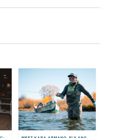
THE STORY BEHIND THE MUSIC: JANE AND SINGER/SONGWRITER KOHANNA MCCRARY
MEET KARA ARMANO, FLY ANGLER, ALUM, VOLUNTEER AND STAR IN THE JANE PROJECT: CARRIED BY THE CURRENT