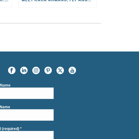
t Name
 Name
l (required)
*