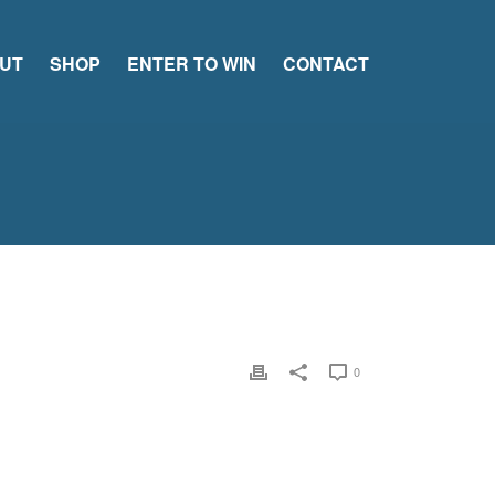
UT
SHOP
ENTER TO WIN
CONTACT
0