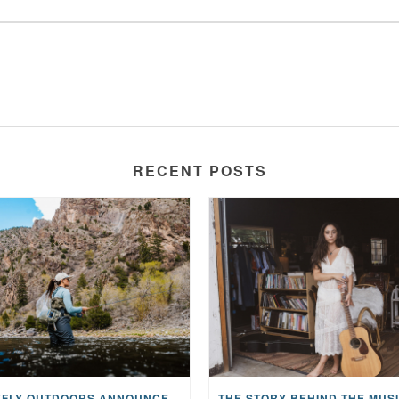
RECENT POSTS
MAYFLY OUTDOORS ANNOUNCES EXPANDED NATIONAL PARTNERSHIP WITH CASTING FOR RECOVERY, INTRODUCING LIMITED-EDITION GEAR WITH GIVEBACK