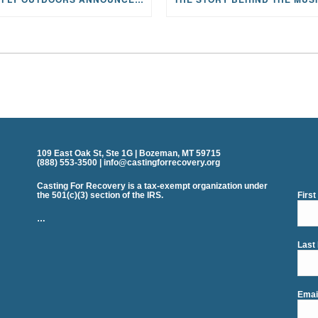
109 East Oak St, Ste 1G | Bozeman, MT 59715
(888) 553-3500 | info@castingforrecovery.org
Casting For Recovery is a tax-exempt organization under
the 501(c)(3) section of the IRS.
Firs
…
Last
Emai