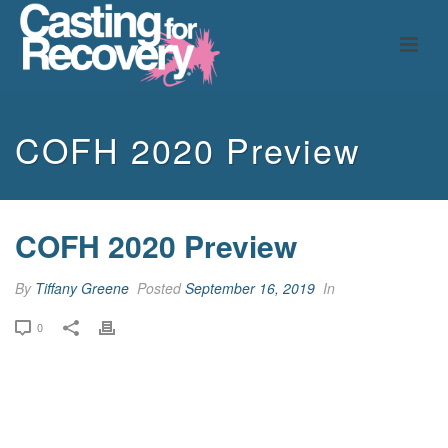
COFH 2020 Preview
COFH 2020 Preview
By
Tiffany Greene
Posted
September 16, 2019
In
0