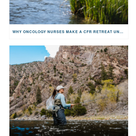
WHY ONCOLOGY NURSES MAKE A CFR RETREAT UNLIKE ANYTHING ELSE