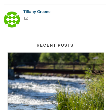
Tiffany Greene
RECENT POSTS