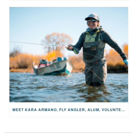
MEET KARA ARMANO, FLY ANGLER, ALUM, VOLUNTEER AND STAR IN THE JANE PROJECT: CARRIED BY THE CURRENT