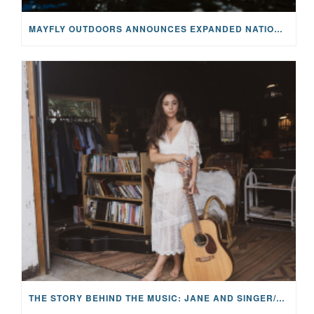
MAYFLY OUTDOORS ANNOUNCES EXPANDED NATIONAL PARTNERSHIP WITH CASTING FOR RECOVERY, INTRODUCING LIMITED-EDITION GEAR WITH GIVEBACK
THE STORY BEHIND THE MUSIC: JANE AND SINGER/SONGWRITER KOHANNA MCCRARY