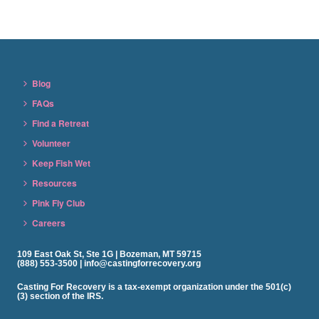
Blog
FAQs
Find a Retreat
Volunteer
Keep Fish Wet
Resources
Pink Fly Club
Careers
109 East Oak St, Ste 1G | Bozeman, MT 59715
(888) 553-3500 | info@castingforrecovery.org
Casting For Recovery is a tax-exempt organization under the 501(c)
(3) section of the IRS.