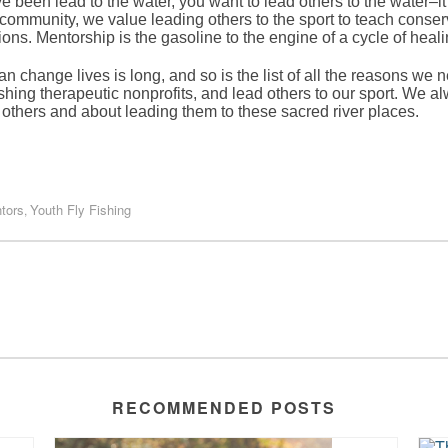
been lead to the water, you want to lead others to the water–it’s
community, we value leading others to the sport to teach conserva
ns. Mentorship is the gasoline to the engine of a cycle of heal
n change lives is long, and so is the list of all the reasons we n
ishing therapeutic nonprofits, and lead others to our sport. We alw
others and about leading them to these sacred river places.
tors
Youth Fly Fishing
,
RECOMMENDED POSTS