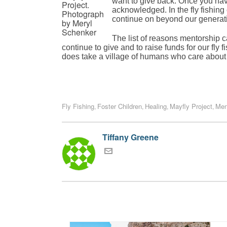
want to give back. Once you have 
Project.
acknowledged. In the fly fishing 
Photograph
continue on beyond our generatio
by Meryl
Schenker
The list of reasons mentorship ca
continue to give and to raise funds for our fly f
does take a village of humans who care about 
Fly Fishing
Foster Children
Healing
Mayfly Project
Men
,
,
,
,
Tiffany Greene