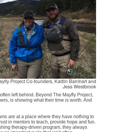
yfly Project Co-founders, Kaitlin Barnhart and
Jess Westbrook
 often left behind. Beyond The Mayfly Project,
hers, is showing what their time is worth. And
rams are at a place where they have nothing to
trust in mentors to teach, provide hope and fun.
 fishing therapy-driven program, they always