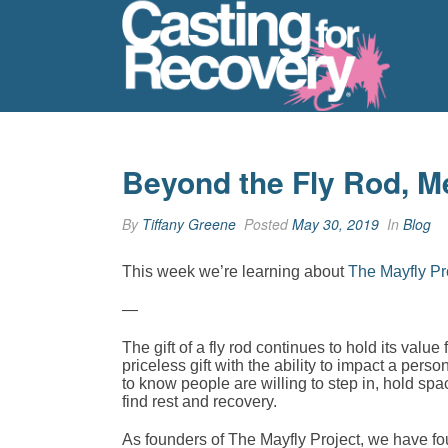
Beyond the Fly Rod, M
By
Tiffany Greene
Posted
May 30, 2019
In
Blog
This week we’re learning about
The Mayfly Pr
—
The gift of a fly rod continues to hold its value
priceless gift with the ability to impact a per
to know people are willing to step in, hold sp
find rest and recovery.
As founders of The Mayfly Project, we have fou