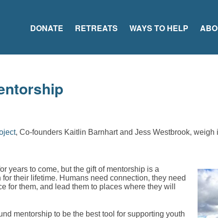
DONATE
RETREATS
WAYS TO HELP
ABO
entorship
oject
, Co-founders Kaitlin Barnhart and Jess Westbrook, weigh 
 for years to come, but the gift of mentorship is a
son for their lifetime. Humans need connection, they need
ace for them, and lead them to places where they will
nd mentorship to be the best tool for supporting youth