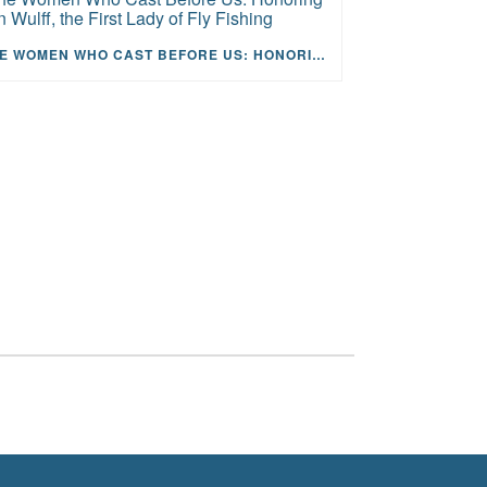
THE WOMEN WHO CAST BEFORE US: HONORING JOAN WULFF, THE FIRST LADY OF FLY FISHING