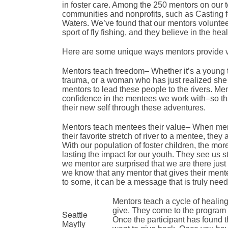
in foster care. Among the 250 mentors on our t
communities and nonprofits, such as Casting f
Waters. We’ve found that our mentors voluntee
sport of fly fishing, and they believe in the hea
Here are some unique ways mentors provide va
Mentors teach freedom– Whether it’s a young t
trauma, or a woman who has just realized she has
mentors to lead these people to the rivers. Me
confidence in the mentees we work with–so tha
their new self through these adventures.
Mentors teach mentees their value– When mento
their favorite stretch of river to a mentee, they
With our population of foster children, the more
lasting the impact for our youth. They see us s
we mentor are surprised that we are there just
we know that any mentor that gives their mentee
to some, it can be a message that is truly need
Mentors teach a cycle of healing
give. They come to the program wo
Seattle
Once the participant has found th
Mayfly