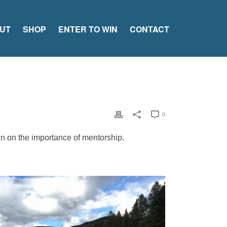
UT
SHOP
ENTER TO WIN
CONTACT
0
in on the importance of mentorship.