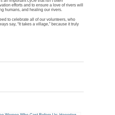
 an important cycle that isn’t often
tion efforts and to ensure a love of rivers will
ing humans, and healing our rivers.
eed to celebrate all of our volunteers, who
ays say, “It takes a village,” because it truly