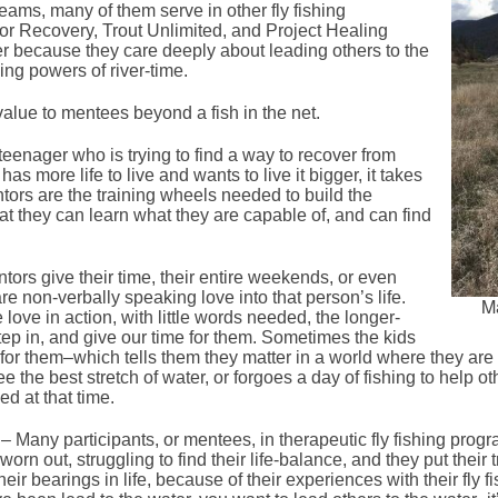
eams, many of them serve in other fly fishing
or Recovery, Trout Unlimited, and Project Healing
r because they care deeply about leading others to the
ling powers of river-time.
lue to mentees beyond a fish in the net.
eenager who is trying to find a way to recover from
 more life to live and wants to live it bigger, it takes
ntors are the training wheels needed to build the
t they can learn what they are capable of, and can find
rs give their time, their entire weekends, or even
 are non-verbally speaking love into that person’s life.
Ma
 love in action, with little words needed, the longer-
tep in, and give our time for them. Sometimes the kids
 for them–which tells them they matter in a world where they are
 the best stretch of water, or forgoes a day of fishing to help ot
ed at that time.
– Many participants, or mentees, in therapeutic fly fishing prog
rn out, struggling to find their life-balance, and they put their 
eir bearings in life, because of their experiences with their fly