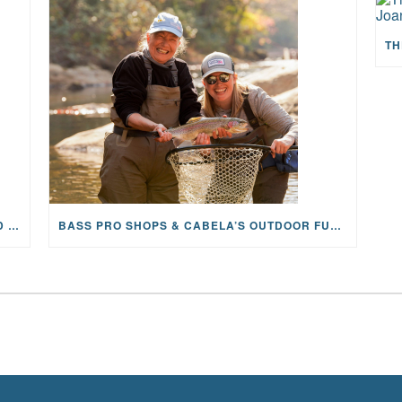
MAYFLY OUTDOORS ANNOUNCES EXPANDED NATIONAL PARTNERSHIP WITH CASTING FOR RECOVERY, INTRODUCING LIMITED-EDITION GEAR WITH GIVEBACK
BASS PRO SHOPS & CABELA’S OUTDOOR FUND GRANTS $100K TO CFR