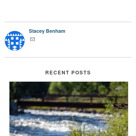
Stacey Benham
RECENT POSTS