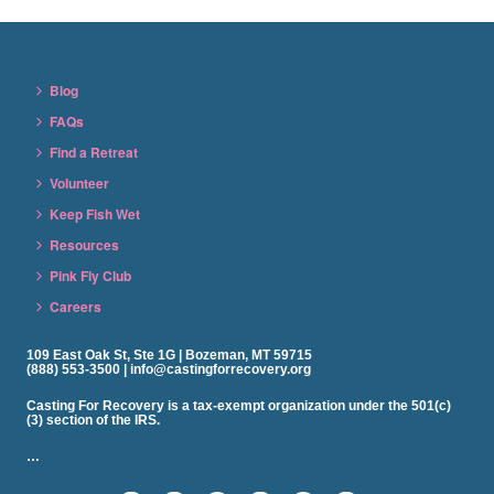
Blog
FAQs
Find a Retreat
Volunteer
Keep Fish Wet
Resources
Pink Fly Club
Careers
109 East Oak St, Ste 1G | Bozeman, MT 59715
(888) 553-3500 | info@castingforrecovery.org
Casting For Recovery is a tax-exempt organization under the 501(c)
(3) section of the IRS.
…