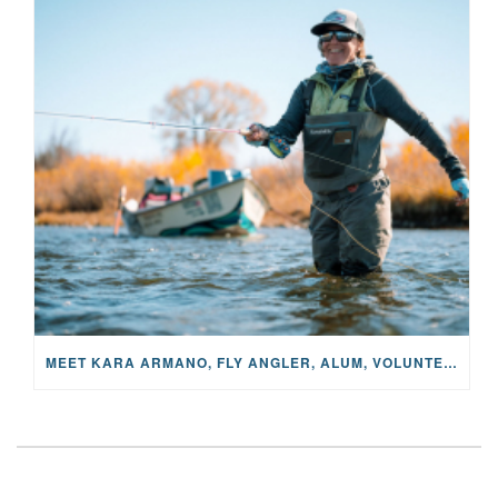
MEET KARA ARMANO, FLY ANGLER, ALUM, VOLUNTEER AND STAR IN THE JANE PROJECT: CARRIED BY THE CURRENT