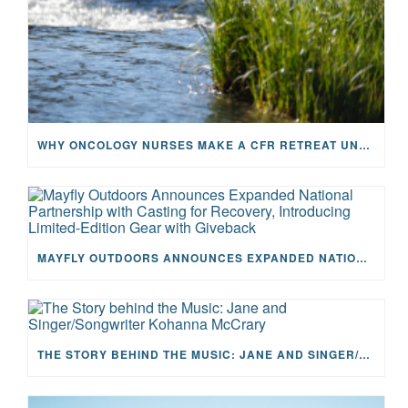
WHY ONCOLOGY NURSES MAKE A CFR RETREAT UNLIKE ANYTHING ELSE
MAYFLY OUTDOORS ANNOUNCES EXPANDED NATIONAL PARTNERSHIP WITH CASTING FOR RECOVERY, INTRODUCING LIMITED-EDITION GEAR WITH GIVEBACK
THE STORY BEHIND THE MUSIC: JANE AND SINGER/SONGWRITER KOHANNA MCCRARY