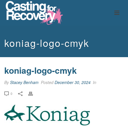
koniag-logo-cmyk
koniag-logo-cmyk
By
Stacey Benham
Posted
December 30, 2024
In
0