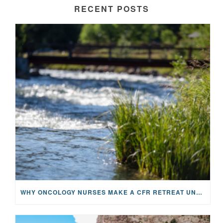
RECENT POSTS
WHY ONCOLOGY NURSES MAKE A CFR RETREAT UNLIKE ANYTHING ELSE