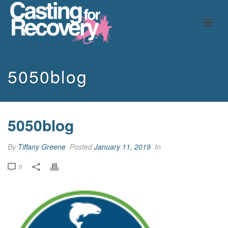
5050blog
5050blog
By
Tiffany Greene
Posted
January 11, 2019
In
0