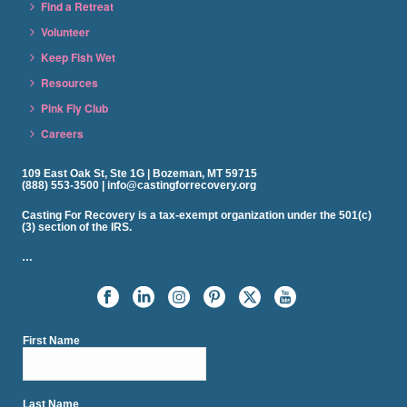
Find a Retreat
Volunteer
Keep Fish Wet
Resources
Pink Fly Club
Careers
109 East Oak St, Ste 1G | Bozeman, MT 59715
(888) 553-3500 | info@castingforrecovery.org
Casting For Recovery is a tax-exempt organization under the 501(c)
(3) section of the IRS.
…
First Name
Last Name