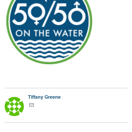
Tiffany Greene