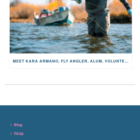
MEET KARA ARMANO, FLY ANGLER, ALUM, VOLUNTEER AND STAR IN THE JANE PROJECT: CARRIED BY THE CURRENT
Blog
FAQs