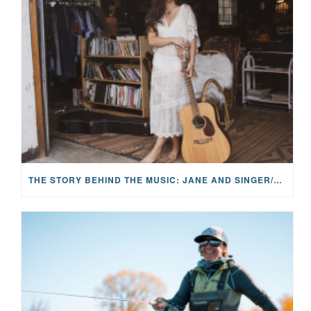
THE STORY BEHIND THE MUSIC: JANE AND SINGER/SONGWRITER KOHANNA MCCRARY