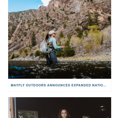
MAYFLY OUTDOORS ANNOUNCES EXPANDED NATIONAL PARTNERSHIP WITH CASTING FOR RECOVERY, INTRODUCING LIMITED-EDITION GEAR WITH GIVEBACK