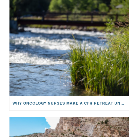
WHY ONCOLOGY NURSES MAKE A CFR RETREAT UNLIKE ANYTHING ELSE