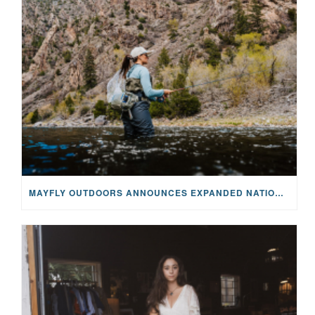
MAYFLY OUTDOORS ANNOUNCES EXPANDED NATIONAL PARTNERSHIP WITH CASTING FOR RECOVERY, INTRODUCING LIMITED-EDITION GEAR WITH GIVEBACK