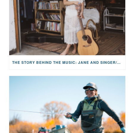
THE STORY BEHIND THE MUSIC: JANE AND SINGER/SONGWRITER KOHANNA MCCRARY