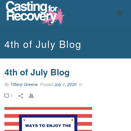
4th of July Blog
4th of July Blog
By
Tiffany Greene
Posted
July 1, 2020
In
0