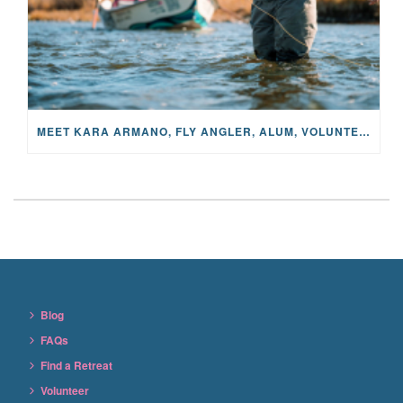
MEET KARA ARMANO, FLY ANGLER, ALUM, VOLUNTEER AND STAR IN THE JANE PROJECT: CARRIED BY THE CURRENT
Blog
FAQs
Find a Retreat
Volunteer