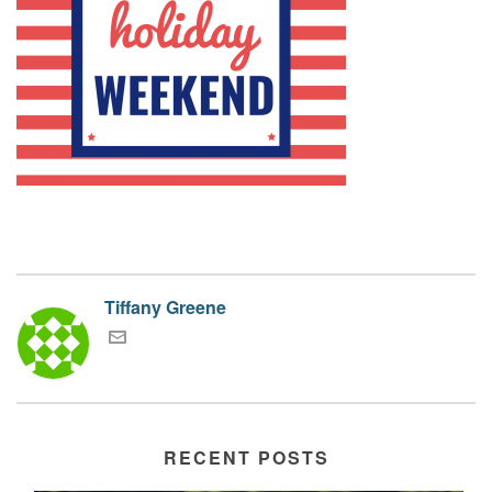
Tiffany Greene
RECENT POSTS