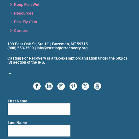
Keep Fish Wet
Resources
Pink Fly Club
Careers
109 East Oak St, Ste 1G | Bozeman, MT 59715
(888) 553-3500 | info@castingforrecovery.org
Casting For Recovery is a tax-exempt organization under the 501(c)
(3) section of the IRS.
…
First Name
Last Name