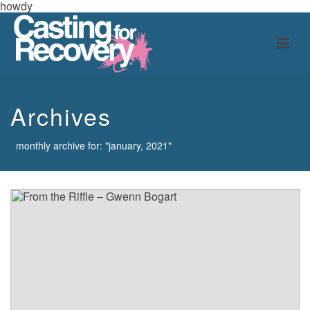
howdy
Archives
monthly archive for: "january, 2021"