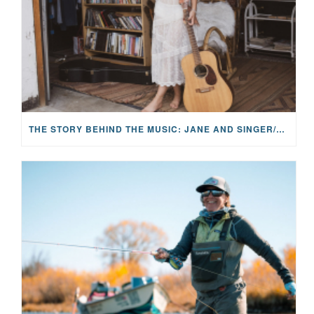
THE STORY BEHIND THE MUSIC: JANE AND SINGER/SONGWRITER KOHANNA MCCRARY