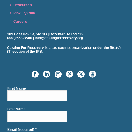
Resources
Pink Fly Club
Careers
109 East Oak St, Ste 1G | Bozeman, MT 59715
(888) 553-3500 | info@castingforrecovery.org
Casting For Recovery is a tax-exempt organization under the 501(c)
(3) section of the IRS.
…
First Name
Last Name
Email (required)
*