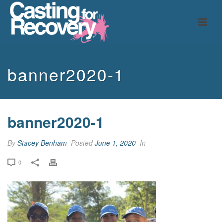
banner2020-1
banner2020-1
By
Stacey Benham
Posted
June 1, 2020
In
0