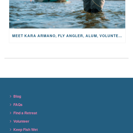
MEET KARA ARMANO, FLY ANGLER, ALUM, VOLUNTEER AND STAR IN THE JANE PROJECT: CARRIED BY THE CURRENT
Blog
FAQs
Find a Retreat
Volunteer
Keep Fish Wet