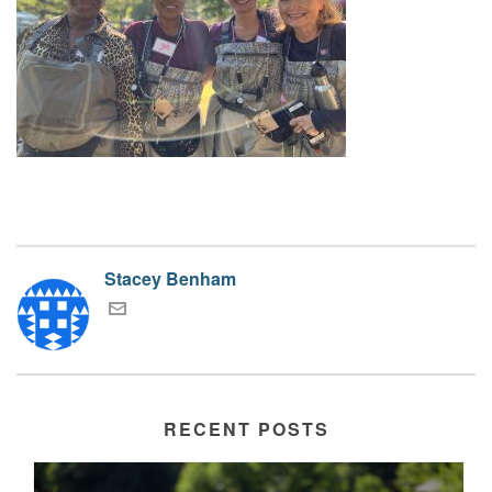
Stacey Benham
RECENT POSTS