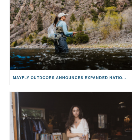
MAYFLY OUTDOORS ANNOUNCES EXPANDED NATIONAL PARTNERSHIP WITH CASTING FOR RECOVERY, INTRODUCING LIMITED-EDITION GEAR WITH GIVEBACK