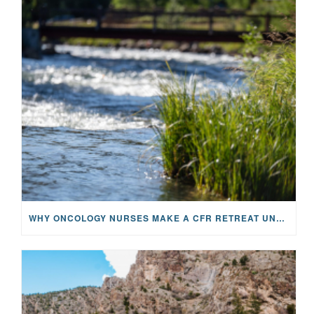
WHY ONCOLOGY NURSES MAKE A CFR RETREAT UNLIKE ANYTHING ELSE