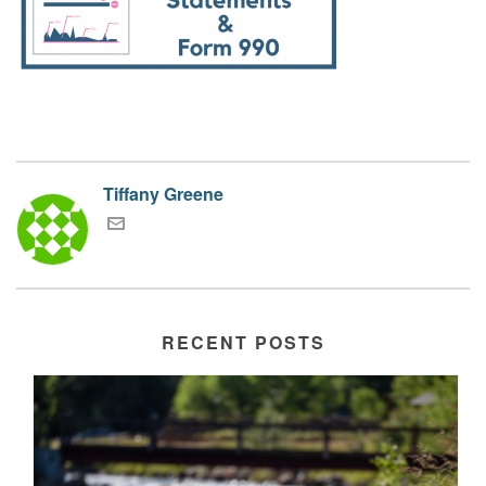
Tiffany Greene
RECENT POSTS