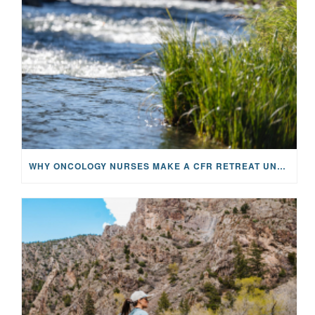
WHY ONCOLOGY NURSES MAKE A CFR RETREAT UNLIKE ANYTHING ELSE