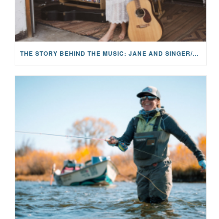
THE STORY BEHIND THE MUSIC: JANE AND SINGER/SONGWRITER KOHANNA MCCRARY