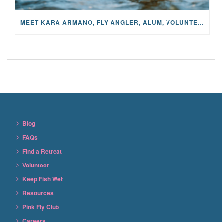
MEET KARA ARMANO, FLY ANGLER, ALUM, VOLUNTEER AND STAR IN THE JANE PROJECT: CARRIED BY THE CURRENT
Blog
FAQs
Find a Retreat
Volunteer
Keep Fish Wet
Resources
Pink Fly Club
Careers