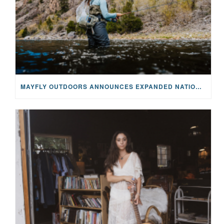
MAYFLY OUTDOORS ANNOUNCES EXPANDED NATIONAL PARTNERSHIP WITH CASTING FOR RECOVERY, INTRODUCING LIMITED-EDITION GEAR WITH GIVEBACK