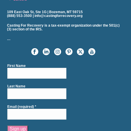
109 East Oak St, Ste 1G | Bozeman, MT 59715
(888) 553-3500 | info@castingforrecovery.org
Casting For Recovery is a tax-exempt organization under the 501(c)
(3) section of the IRS.
…
First Name
Last Name
Email (required)
*