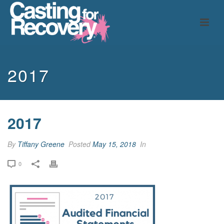
2017
2017
By
Tiffany Greene
Posted
May 15, 2018
In
0