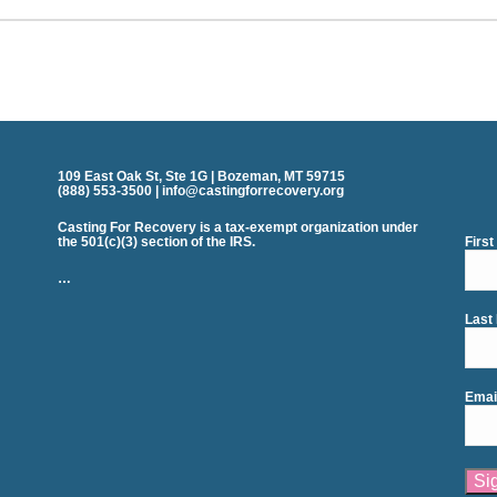
109 East Oak St, Ste 1G | Bozeman, MT 59715
(888) 553-3500 | info@castingforrecovery.org
Casting For Recovery is a tax-exempt organization under
the 501(c)(3) section of the IRS.
Firs
…
Last
Emai