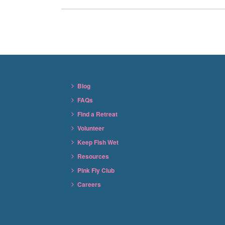
Blog
FAQs
Find a Retreat
Volunteer
Keep Fish Wet
Resources
Pink Fly Club
Careers