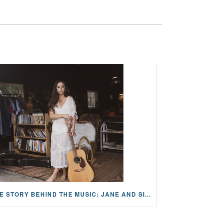
THE STORY BEHIND THE MUSIC: JANE AND SINGER/SONGWRITER KOHANNA MCCRARY