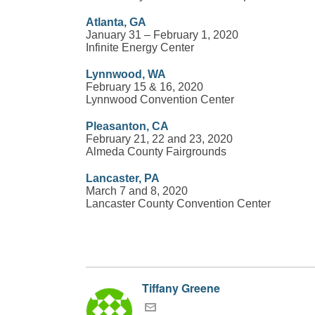
Atlanta, GA
January 31 – February 1, 2020
Infinite Energy Center
Lynnwood, WA
February 15 & 16, 2020
Lynnwood Convention Center
Pleasanton, CA
February 21, 22 and 23, 2020
Almeda County Fairgrounds
Lancaster, PA
March 7 and 8, 2020
Lancaster County Convention Center
Tiffany Greene