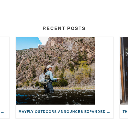
RECENT POSTS
WHY ONCOLOGY NURSES MAKE A CFR RETREAT UNLIKE ANYTHING ELSE
MAYFLY OUTDOORS ANNOUNCES EXPANDED NATIONAL PARTNERSHIP WITH CASTING FOR RECOVERY, INTRODUCING LIMITED-EDITION GEAR WITH GIVEBACK