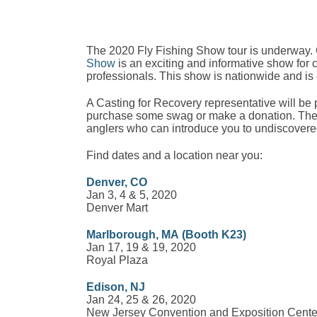
The 2020 Fly Fishing Show tour is underway.
Show
is an exciting and informative show for
professionals. This show is nationwide and is d
A Casting for Recovery representative will be 
purchase some swag or make a donation. These
anglers who can introduce you to undiscovered
Find dates and a location near you:
Denver, CO
Jan 3, 4 & 5, 2020
Denver Mart
Marlborough, MA
(Booth K23)
Jan 17, 19 & 19, 2020
Royal Plaza
Edison, NJ
Jan 24, 25 & 26, 2020
New Jersey Convention and Exposition Cente