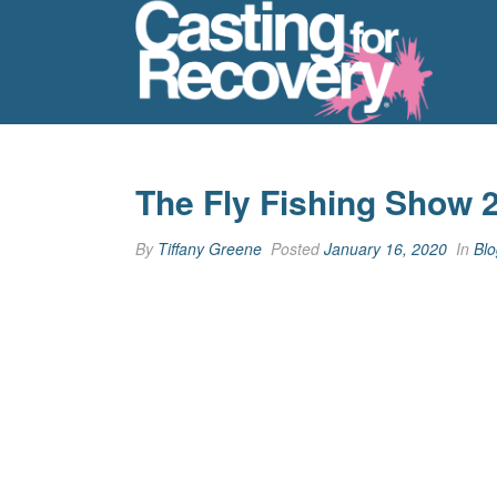
The Fly Fishing Show 
By
Tiffany Greene
Posted
January 16, 2020
In
Blo