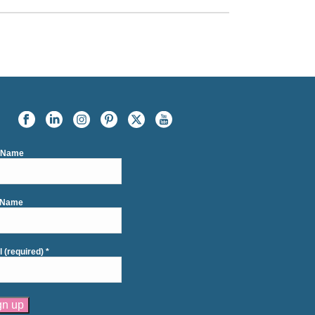
t Name
 Name
l (required)
*