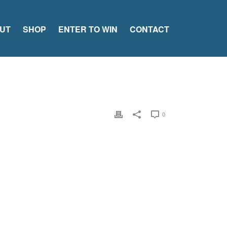
UT
SHOP
ENTER TO WIN
CONTACT
0