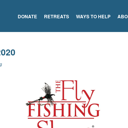
DONATE
RETREATS
WAYS TO HELP
ABO
2020
g