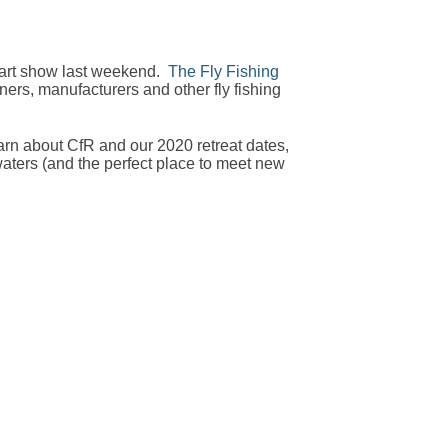
Mart show last weekend.
The Fly Fishing
ers, manufacturers and other fly fishing
earn about CfR and our 2020 retreat dates,
aters (and the perfect place to meet new