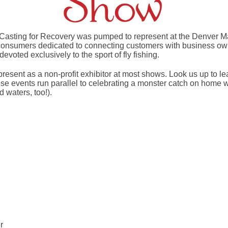
 Casting for Recovery was pumped to represent at the Denver 
 consumers dedicated to connecting customers with business own
evoted exclusively to the sport of fly fishing.
present as a non-profit exhibitor at most shows. Look us up to l
 events run parallel to celebrating a monster catch on home w
 waters, too!).
r