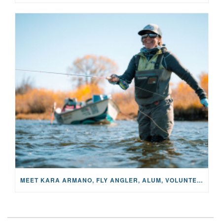
MEET KARA ARMANO, FLY ANGLER, ALUM, VOLUNTEER AND STAR IN THE JANE PROJECT: CARRIED BY THE CURRENT