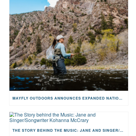
MAYFLY OUTDOORS ANNOUNCES EXPANDED NATIONAL PARTNERSHIP WITH CASTING FOR RECOVERY, INTRODUCING LIMITED-EDITION GEAR WITH GIVEBACK
THE STORY BEHIND THE MUSIC: JANE AND SINGER/SONGWRITER KOHANNA MCCRARY