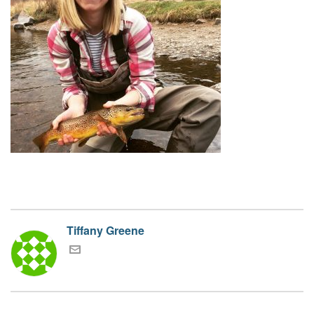
Tiffany Greene