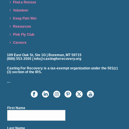
Find a Retreat
Volunteer
Keep Fish Wet
Resources
Pink Fly Club
Careers
109 East Oak St, Ste 1G | Bozeman, MT 59715
(888) 553-3500 | info@castingforrecovery.org
Casting For Recovery is a tax-exempt organization under the 501(c)
(3) section of the IRS.
…
First Name
Last Name