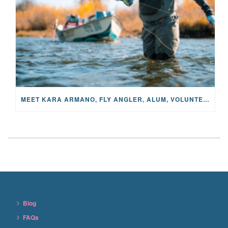
MEET KARA ARMANO, FLY ANGLER, ALUM, VOLUNTEER AND STAR IN THE JANE PROJECT: CARRIED BY THE CURRENT
Blog
FAQs