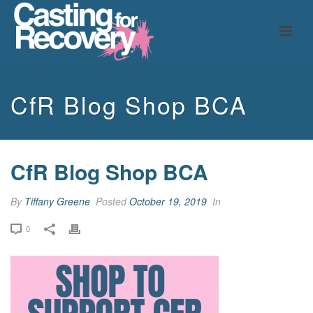
CfR Blog Shop BCA
CfR Blog Shop BCA
By
Tiffany Greene
Posted
October 19, 2019
In
0