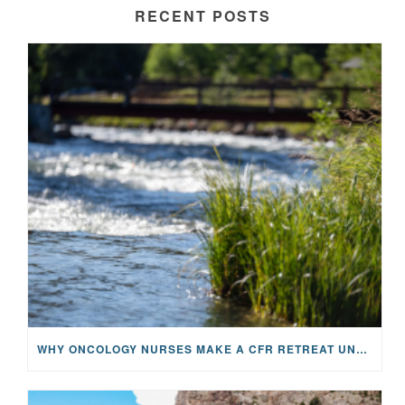
RECENT POSTS
WHY ONCOLOGY NURSES MAKE A CFR RETREAT UNLIKE ANYTHING ELSE