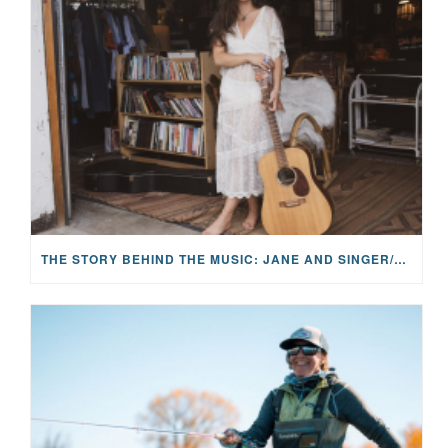
THE STORY BEHIND THE MUSIC: JANE AND SINGER/SONGWRITER KOHANNA MCCRARY