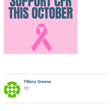
Tiffany Greene