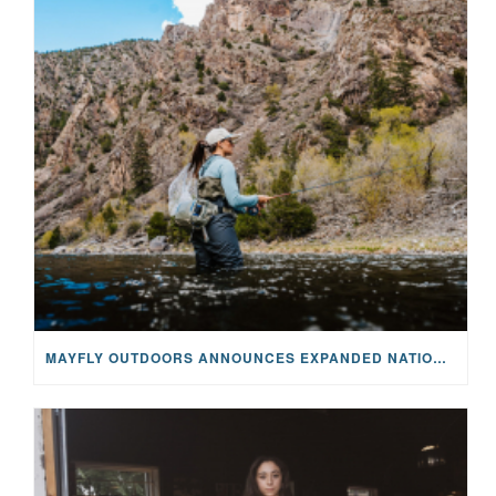
MAYFLY OUTDOORS ANNOUNCES EXPANDED NATIONAL PARTNERSHIP WITH CASTING FOR RECOVERY, INTRODUCING LIMITED-EDITION GEAR WITH GIVEBACK