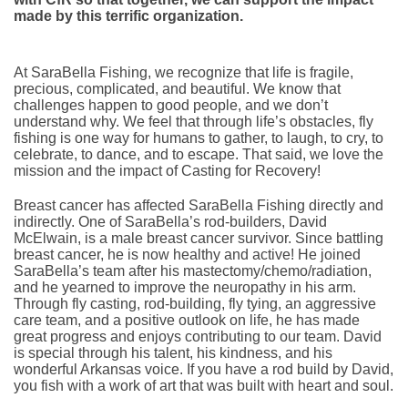
made by this terrific organization.
At SaraBella Fishing, we recognize that life is fragile,
precious, complicated, and beautiful. We know that
challenges happen to good people, and we don’t
understand why. We feel that through life’s obstacles, fly
fishing is one way for humans to gather, to laugh, to cry, to
celebrate, to dance, and to escape. That said, we love the
mission and the impact of Casting for Recovery!
Breast cancer has affected SaraBella Fishing directly and
indirectly. One of SaraBella’s rod-builders, David
McElwain, is a male breast cancer survivor. Since battling
breast cancer, he is now healthy and active! He joined
SaraBella’s team after his mastectomy/chemo/radiation,
and he yearned to improve the neuropathy in his arm.
Through fly casting, rod-building, fly tying, an aggressive
care team, and a positive outlook on life, he has made
great progress and enjoys contributing to our team. David
is special through his talent, his kindness, and his
wonderful Arkansas voice. If you have a rod build by David,
you fish with a work of art that was built with heart and soul.