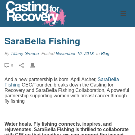
SaraBella Fishing
By
Tiffany Greene
Posted
November 10, 2018
In
Blog
0
And a new partnership is born! April Archer,
SaraBella
Fishing
CEO/Founder, breaks down the Casting for
Recovery and SaraBella Fishing Collaboration,
A powerful
partnership supporting women with breast cancer through
fly fishing
—
Water heals. Fly fishing connects, inspires, and
rejuvenates. SaraBella Fishing is thrilled to collaborate
with CfR so that together, we can support the impact