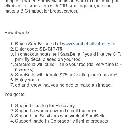
people to water. SaraBella looks forward to continuing our
efforts of collaboration with CfR, and together, we can
make a BIG impact for breast cancer.
How it works
:
Buy a SaraBella rod at
www.sarabellafishing.com
Enter code:
SB-CfR-75
In checkout notes, tell SaraBella if you’d like the CfR
pink fly decal placed on your rod
SaraBella will build + ship your rod (delivery time is ~
5 weeks)
SaraBella will donate $75 to Casting for Recovery!
Enjoy your r
od and know that you helped to make an impact!
You get to
:
Support Casting for Recovery
Support a woman-owned small business
Support the Survivors who work at SaraBella
Support made-in-Colorado fly fishing products