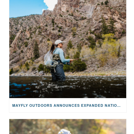
MAYFLY OUTDOORS ANNOUNCES EXPANDED NATIONAL PARTNERSHIP WITH CASTING FOR RECOVERY, INTRODUCING LIMITED-EDITION GEAR WITH GIVEBACK