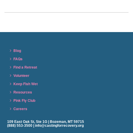
Blog
FAQs
Find a Retreat
Volunteer
Keep Fish Wet
Resources
Pink Fly Club
Careers
109 East Oak St, Ste 1G | Bozeman, MT 59715
(888) 553-3500 | info@castingforrecovery.org