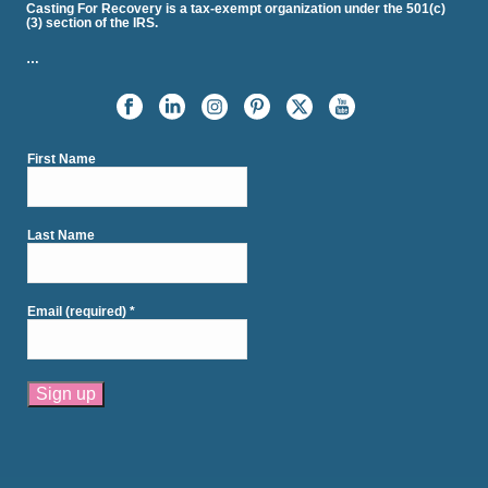
Casting For Recovery is a tax-exempt organization under the 501(c)
(3) section of the IRS.
…
First Name
Last Name
Email (required)
*
Constant
Contact
Use.