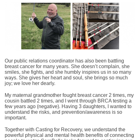
Our public relations coordinator has also been battling
breast cancer for many years. She doesn’t complain, she
smiles, she fights, and she humbly inspires us in so many
ways. She gives her heart and soul, she brings so much
joy; we love her dearly.
My maternal grandmother fought breast cancer 2 times, my
cousin battled 2 times, and I went through BRCA testing a
few years ago (negative). Having 3 daughters, I wanted to
understand the risks, and prevention/awareness is so
important.
Together with Casting for Recovery, we understand the
powerful physical and mental health benefits of connecting