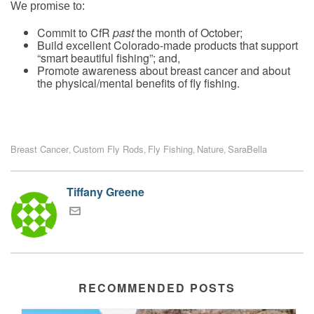
We promise to
:
Commit to CfR
past
the month of October;
Build excellent Colorado-made products that support
“smart beautiful fishing”; and,
Promote awareness about breast cancer and about
the physical/mental benefits of fly fishing.
Breast Cancer
Custom Fly Rods
Fly Fishing
Nature
SaraBella
,
,
,
,
Tiffany Greene
RECOMMENDED POSTS