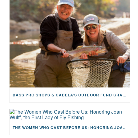
BASS PRO SHOPS & CABELA’S OUTDOOR FUND GRANTS $100K TO CFR
THE WOMEN WHO CAST BEFORE US: HONORING JOAN WULFF, THE FIRST LADY OF FLY FISHING