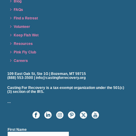
Blog
FAQs
Find a Retreat
Volunteer
Keep Fish Wet
Resources
Pink Fly Club
Careers
109 East Oak St, Ste 1G | Bozeman, MT 59715
(888) 553-3500 | info@castingforrecovery.org
Casting For Recovery is a tax-exempt organization under the 501(c)
(3) section of the IRS.
…
First Name