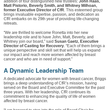
addition of four distinguished new trustees:
John Haas,
Matt Pistorio, Beverly Smith, and Whitney Milhoan,
former Executive Director of CfR
. This esteemed group
brings invaluable expertise, passion, and dedication as
CfR embarks on its 29th year of providing life-changing
retreats.
“We are thrilled to welcome Ronetta into her new
leadership role and to have John, Matt, Beverly, and
Whitney join our board,” said
Susan Gaetz, Executive
Director of Casting for Recovery
. “Each of them brings a
unique perspective and skill set that will help us expand
our impact and reach more women affected by breast
cancer and who are in need of support.”
A Dynamic Leadership Team
A dedicated advocate for women with breast cancer, Briggs
brings a deep understanding of CfR’s mission, having
served on the Board and Executive Committee for the past
three years. With her leadership,
CfR continues its
commitment to enhancing the quality of life of women
affected by breast cancer.