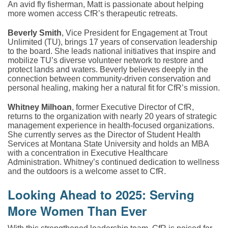
An avid fly fisherman, Matt is passionate about helping
more women access CfR’s therapeutic retreats.
Beverly Smith
, Vice President for Engagement at Trout
Unlimited (TU), brings 17 years of conservation leadership
to the board. She leads national initiatives that inspire and
mobilize TU’s diverse volunteer network to restore and
protect lands and waters. Beverly believes deeply in the
connection between community-driven conservation and
personal healing, making her a natural fit for CfR’s mission.
Whitney Milhoan
, former Executive Director of CfR,
returns to the organization with nearly 20 years of strategic
management experience in health-focused organizations.
She currently serves as the Director of Student Health
Services at Montana State University and holds an MBA
with a concentration in Executive Healthcare
Administration. Whitney’s continued dedication to wellness
and the outdoors is a welcome asset to CfR.
Looking Ahead to 2025: Serving
More Women Than Ever