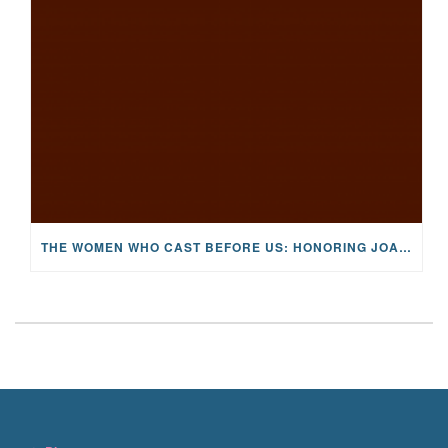
THE WOMEN WHO CAST BEFORE US: HONORING JOAN WULFF, THE FIRST LADY OF FLY FISHING