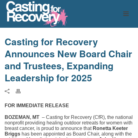
Casting for Recovery
Announces New Board Chair
and Trustees, Expanding
Leadership for 2025
FOR IMMEDIATE RELEASE
BOZEMAN, MT
– Casting for Recovery (CfR), the national
nonprofit providing healing outdoor retreats for women with
breast cancer, is proud to announce that
Ronetta Keeter
Briggs
has been appointed as Board Chair, along with the