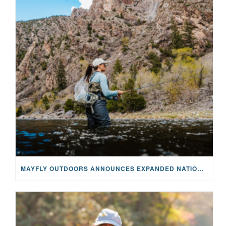
MAYFLY OUTDOORS ANNOUNCES EXPANDED NATIONAL PARTNERSHIP WITH CASTING FOR RECOVERY, INTRODUCING LIMITED-EDITION GEAR WITH GIVEBACK