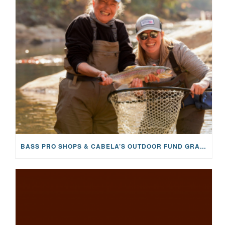
BASS PRO SHOPS & CABELA’S OUTDOOR FUND GRANTS $100K TO CFR