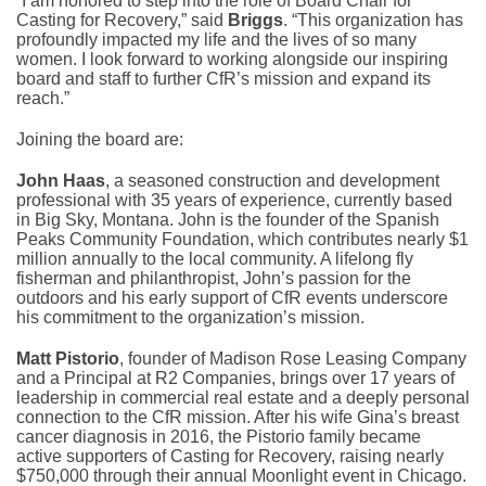
“I am honored to step into the role of Board Chair for
Casting for Recovery,” said
Briggs
. “This organization has
profoundly impacted my life and the lives of so many
women. I look forward to working alongside our inspiring
board and staff to further CfR’s mission and expand its
reach.”
Joining the board are:
John Haas
, a seasoned construction and development
professional with 35 years of experience, currently based
in Big Sky, Montana. John is the founder of the Spanish
Peaks Community Foundation, which contributes nearly $1
million annually to the local community. A lifelong fly
fisherman and philanthropist, John’s passion for the
outdoors and his early support of CfR events underscore
his commitment to the organization’s mission.
Matt Pistorio
, founder of Madison Rose Leasing Company
and a Principal at R2 Companies, brings over 17 years of
leadership in commercial real estate and a deeply personal
connection to the CfR mission. After his wife Gina’s breast
cancer diagnosis in 2016, the Pistorio family became
active supporters of Casting for Recovery, raising nearly
$750,000 through their annual Moonlight event in Chicago.