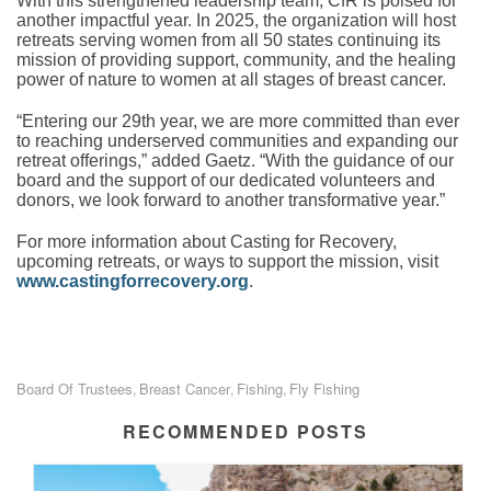
With this strengthened leadership team, CfR is poised for
another impactful year. In 2025, the organization will host
retreats serving women from all 50 states continuing its
mission of providing support, community, and the healing
power of nature to women at all stages of breast cancer.
“Entering our 29th year, we are more committed than ever
to reaching underserved communities and expanding our
retreat offerings,” added Gaetz. “With the guidance of our
board and the support of our dedicated volunteers and
donors, we look forward to another transformative year.”
For more information about Casting for Recovery,
upcoming retreats, or ways to support the mission, visit
www.castingforrecovery.org
.
Board Of Trustees
Breast Cancer
Fishing
Fly Fishing
,
,
,
RECOMMENDED POSTS