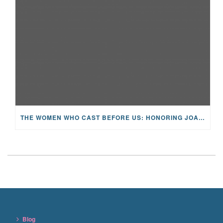
THE WOMEN WHO CAST BEFORE US: HONORING JOAN WULFF, THE FIRST LADY OF FLY FISHING
Blog