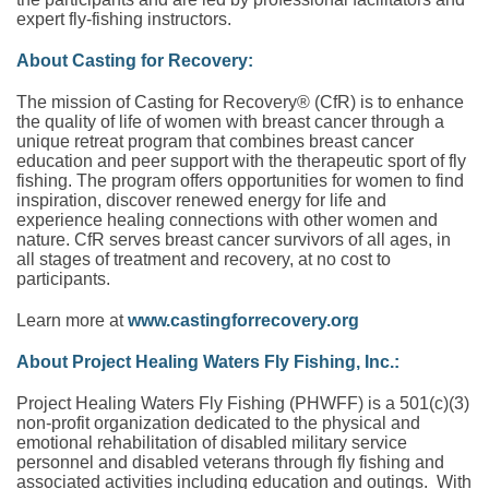
expert fly-fishing instructors.
About Casting for Recovery:
The mission of Casting for Recovery® (CfR) is to enhance
the quality of life of women with breast cancer through a
unique retreat program that combines breast cancer
education and peer support with the therapeutic sport of fly
fishing. The program offers opportunities for women to find
inspiration, discover renewed energy for life and
experience healing connections with other women and
nature. CfR serves breast cancer survivors of all ages, in
all stages of treatment and recovery, at no cost to
participants.
Learn more at
www.castingforrecovery.org
About Project Healing Waters Fly Fishing, Inc.:
Project Healing Waters Fly Fishing (PHWFF) is a 501(c)(3)
non-profit organization dedicated to the physical and
emotional rehabilitation of disabled military service
personnel and disabled veterans through fly fishing and
associated activities including education and outings. With