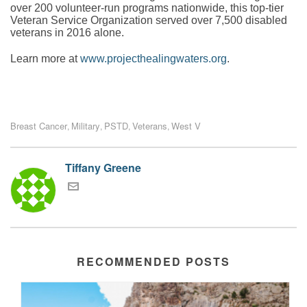
over 200 volunteer-run programs nationwide, this top-tier
Veteran Service Organization served over 7,500 disabled
veterans in 2016 alone.
Learn more at
www.projecthealingwaters.org
.
Breast Cancer
Military
PSTD
Veterans
West V
,
,
,
,
Tiffany Greene
RECOMMENDED POSTS