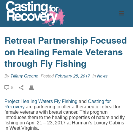
Retreat Partnership Focused
on Healing Female Veterans
through Fly Fishing
By
Tiffany Greene
Posted
February 25, 2017
In
News
0
Project Healing Waters Fly Fishing
and
Casting for
Recovery
are partnering to offer a therapeutic retreat for
female veterans with breast cancer. This program
introduces them to the healing properties of nature and fly
fishing on April 21 – 23, 2017 at Harman’s Luxury Cabins
in West Virginia.