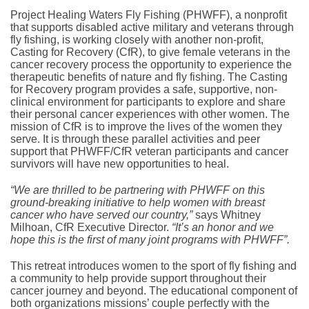
Project Healing Waters Fly Fishing (PHWFF), a nonprofit
that supports disabled active military and veterans through
fly fishing, is working closely with another non-profit,
Casting for Recovery (CfR), to give female veterans in the
cancer recovery process the opportunity to experience the
therapeutic benefits of nature and fly fishing. The Casting
for Recovery program provides a safe, supportive, non-
clinical environment for participants to explore and share
their personal cancer experiences with other women. The
mission of CfR is to improve the lives of the women they
serve. It is through these parallel activities and peer
support that PHWFF/CfR veteran participants and cancer
survivors will have new opportunities to heal.
“We are thrilled to be partnering with PHWFF on this
ground-breaking initiative to help women with breast
cancer who have served our country,”
says Whitney
Milhoan, CfR Executive Director.
“It’s an honor and we
hope this is the first of many joint programs with PHWFF”.
This retreat introduces women to the sport of fly fishing and
a community to help provide support throughout their
cancer journey and beyond. The educational component of
both organizations missions’ couple perfectly with the