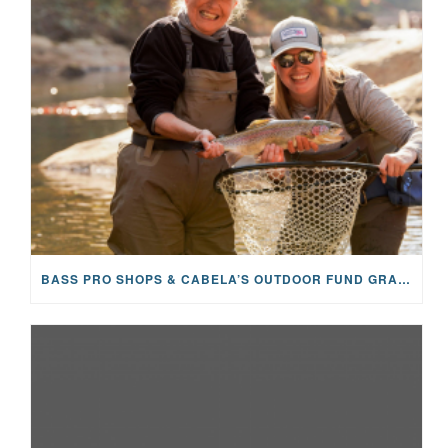
BASS PRO SHOPS & CABELA’S OUTDOOR FUND GRANTS $100K TO CFR