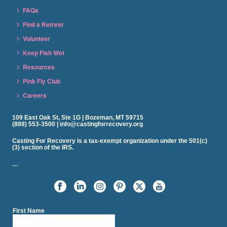
FAQs
Find a Retreat
Volunteer
Keep Fish Wet
Resources
Pink Fly Club
Careers
109 East Oak St, Ste 1G | Bozeman, MT 59715
(888) 553-3500 | info@castingforrecovery.org
Casting For Recovery is a tax-exempt organization under the 501(c)
(3) section of the IRS.
…
First Name