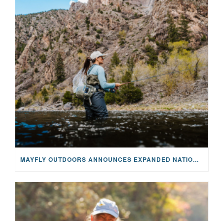
MAYFLY OUTDOORS ANNOUNCES EXPANDED NATIONAL PARTNERSHIP WITH CASTING FOR RECOVERY, INTRODUCING LIMITED-EDITION GEAR WITH GIVEBACK