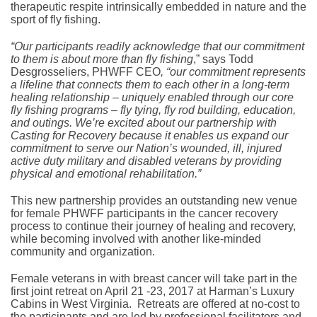
therapeutic respite intrinsically embedded in nature and the
sport of fly fishing.
“Our participants readily acknowledge that our commitment
to them is about more than fly fishing
,” says Todd
Desgrosseliers, PHWFF CEO
, “our commitment represents
a lifeline that connects them to each other in a long-term
healing relationship – uniquely enabled through our core
fly fishing programs – fly tying, fly rod building, education,
and outings. We’re excited about our partnership with
Casting for Recovery because it enables us expand our
commitment to serve our Nation’s wounded, ill, injured
active duty military and disabled veterans by providing
physical and emotional rehabilitation.”
This new partnership provides an outstanding new venue
for female PHWFF participants in the cancer recovery
process to continue their journey of healing and recovery,
while becoming involved with another like-minded
community and organization.
Female veterans in with breast cancer will take part in the
first joint retreat on April 21 -23, 2017 at Harman’s Luxury
Cabins in West Virginia. Retreats are offered at no-cost to
the participants and are led by professional facilitators and