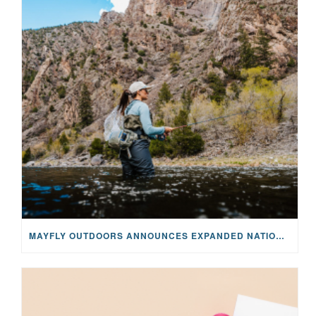
MAYFLY OUTDOORS ANNOUNCES EXPANDED NATIONAL PARTNERSHIP WITH CASTING FOR RECOVERY, INTRODUCING LIMITED-EDITION GEAR WITH GIVEBACK