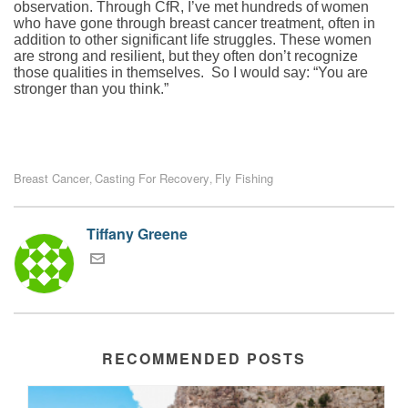
observation. Through CfR, I’ve met hundreds of women
who have gone through breast cancer treatment, often in
addition to other significant life struggles. These women
are strong and resilient, but they often don’t recognize
those qualities in themselves. So I would say: “You are
stronger than you think.”
Breast Cancer
Casting For Recovery
Fly Fishing
,
,
Tiffany Greene
RECOMMENDED POSTS