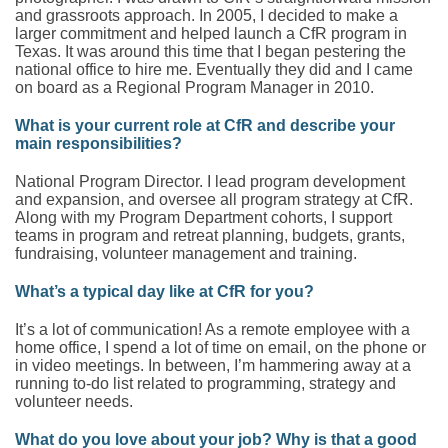
and grassroots approach. In 2005, I decided to make a
larger commitment and helped launch a CfR program in
Texas. It was around this time that I began pestering the
national office to hire me. Eventually they did and I came
on board as a Regional Program Manager in 2010.
What is your current role at CfR and describe your
main responsibilities?
National Program Director. I lead program development
and expansion, and oversee all program strategy at CfR.
Along with my Program Department cohorts, I support
teams in program and retreat planning, budgets, grants,
fundraising, volunteer management and training.
What’s a typical day like at CfR for you?
It’s a lot of communication! As a remote employee with a
home office, I spend a lot of time on email, on the phone or
in video meetings. In between, I’m hammering away at a
running to-do list related to programming, strategy and
volunteer needs.
What do you love about your job? Why is that a good