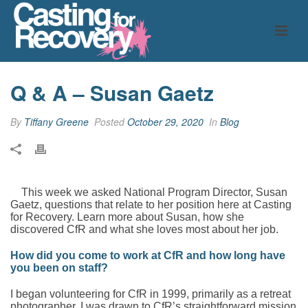
Q & A – Susan Gaetz
By
Tiffany Greene
Posted
October 29, 2020
In
Blog
This week we asked National Program Director, Susan
Gaetz, questions that relate to her position here at Casting
for Recovery. Learn more about Susan, how she
discovered CfR and what she loves most about her job.
How did you come to work at CfR and how long have
you been on staff?
I began volunteering for CfR in 1999, primarily as a retreat
photographer. I was drawn to CfR’s straightforward mission