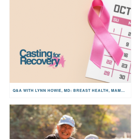
Q&A WITH LYNN HOWIE, MD: BREAST HEALTH, MAMMOGRAMS, AND EARLY DETECTION