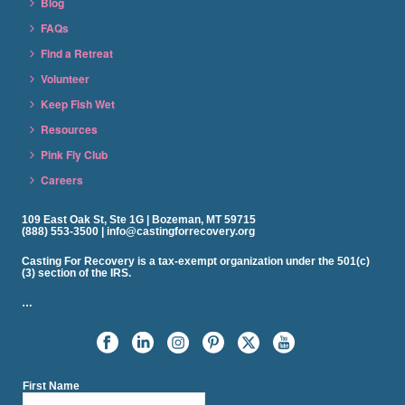
Blog
FAQs
Find a Retreat
Volunteer
Keep Fish Wet
Resources
Pink Fly Club
Careers
109 East Oak St, Ste 1G | Bozeman, MT 59715
(888) 553-3500 | info@castingforrecovery.org
Casting For Recovery is a tax-exempt organization under the 501(c)
(3) section of the IRS.
…
First Name