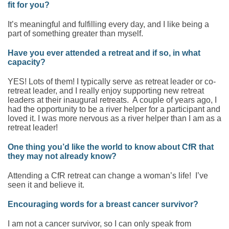
fit for you?
It’s meaningful and fulfilling every day, and I like being a
part of something greater than myself.
Have you ever attended a retreat and if so, in what
capacity?
YES! Lots of them! I typically serve as retreat leader or co-
retreat leader, and I really enjoy supporting new retreat
leaders at their inaugural retreats. A couple of years ago, I
had the opportunity to be a river helper for a participant and
loved it. I was more nervous as a river helper than I am as a
retreat leader!
One thing you’d like the world to know about CfR that
they may not already know?
Attending a CfR retreat can change a woman’s life! I’ve
seen it and believe it.
Encouraging words for a breast cancer survivor?
I am not a cancer survivor, so I can only speak from