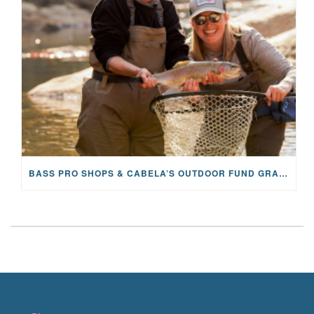
BASS PRO SHOPS & CABELA’S OUTDOOR FUND GRANTS $100K TO CFR