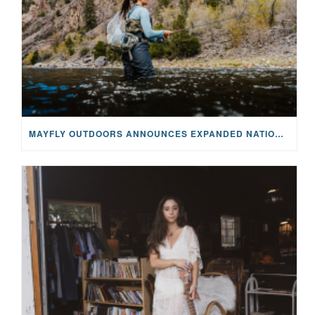
MAYFLY OUTDOORS ANNOUNCES EXPANDED NATIONAL PARTNERSHIP WITH CASTING FOR RECOVERY, INTRODUCING LIMITED-EDITION GEAR WITH GIVEBACK