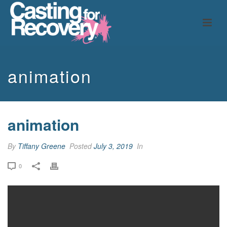
animation
animation
By
Tiffany Greene
Posted
July 3, 2019
In
0