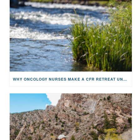
WHY ONCOLOGY NURSES MAKE A CFR RETREAT UNLIKE ANYTHING ELSE