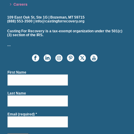
Careers
109 East Oak St, Ste 1G | Bozeman, MT 59715
(888) 553-3500 | info@castingforrecovery.org
Casting For Recovery is a tax-exempt organization under the 501(c)
(3) section of the IRS.
…
First Name
Last Name
Email (required)
*