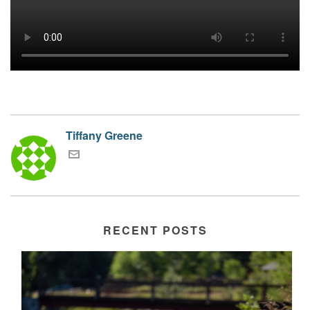
Tiffany Greene
RECENT POSTS