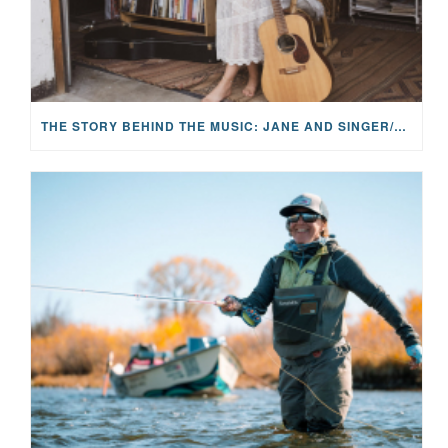
THE STORY BEHIND THE MUSIC: JANE AND SINGER/SONGWRITER KOHANNA MCCRARY