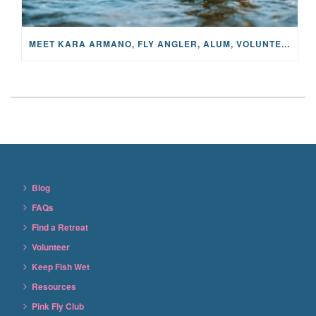
MEET KARA ARMANO, FLY ANGLER, ALUM, VOLUNTEER AND STAR IN THE JANE PROJECT: CARRIED BY THE CURRENT
Blog
FAQs
Find a Retreat
Volunteer
Keep Fish Wet
Resources
Pink Fly Club