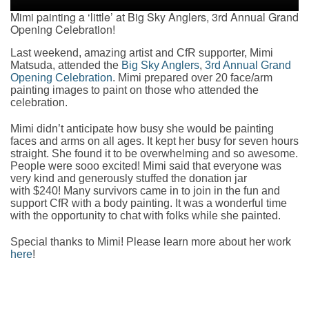
Mimi painting a ‘little’ at Big Sky Anglers, 3rd Annual Grand
Opening Celebration!
Last weekend, amazing artist and CfR supporter, Mimi
Matsuda, attended the
Big Sky Anglers
,
3rd Annual Grand
Opening Celebration
. Mimi prepared over 20 face/arm
painting images to paint on those who attended the
celebration.
Mimi didn’t anticipate how busy she would be painting
faces and arms on all ages. It kept her busy for seven hours
straight. She found it to be overwhelming and so awesome.
People were sooo excited! Mimi said that everyone was
very kind and generously stuffed the donation jar
with $240! Many survivors came in to join in the fun and
support CfR with a body painting. It was a wonderful time
with the opportunity to chat with folks while she painted.
Special thanks to Mimi! Please learn more about her work
here
!