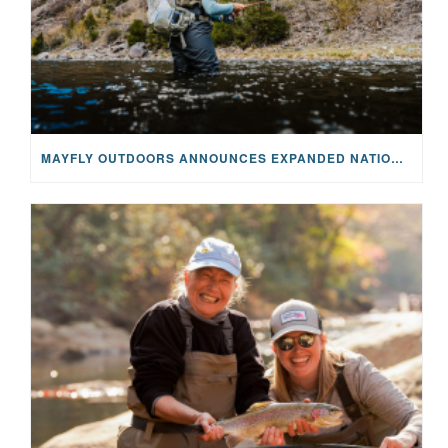
MAYFLY OUTDOORS ANNOUNCES EXPANDED NATIONAL PARTNERSHIP WITH CASTING FOR RECOVERY, INTRODUCING LIMITED-EDITION GEAR WITH GIVEBACK