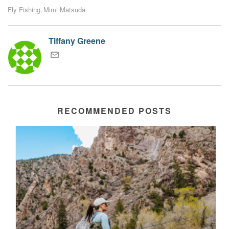
Fly Fishing
Mimi Matsuda
,
Tiffany Greene
RECOMMENDED POSTS