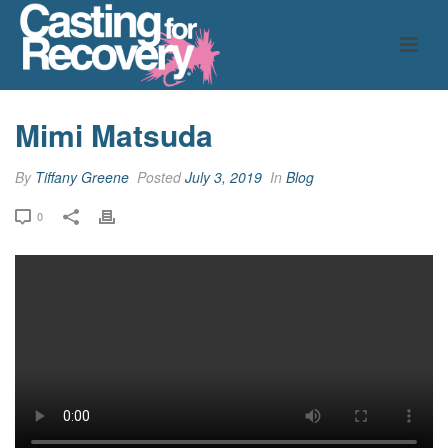
Mimi Matsuda
By
Tiffany Greene
Posted
July 3, 2019
In
Blog
0