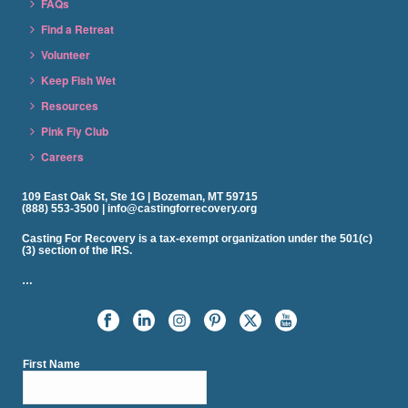
FAQs
Find a Retreat
Volunteer
Keep Fish Wet
Resources
Pink Fly Club
Careers
109 East Oak St, Ste 1G | Bozeman, MT 59715
(888) 553-3500 | info@castingforrecovery.org
Casting For Recovery is a tax-exempt organization under the 501(c)
(3) section of the IRS.
…
First Name