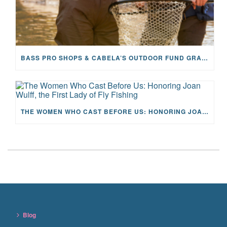
BASS PRO SHOPS & CABELA’S OUTDOOR FUND GRANTS $100K TO CFR
THE WOMEN WHO CAST BEFORE US: HONORING JOAN WULFF, THE FIRST LADY OF FLY FISHING
Blog