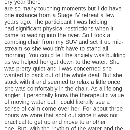
ery year there
are so many touching moments but I do have
one instance from a Stage IV retreat a few
years ago. The participant I was helping
had significant physical restrictions when it
came to wading into the river. So I took a
camping chair from my SUV and set it up mid-
stream so she wouldn’t have to stand all
morning. You could tell the anxiety was building
as we helped her get down to the water. She
was pretty quiet and I was concerned she
wanted to back out of the whole deal. But she
stuck with it and seemed to relax a little once
she was comfortably in the chair. As a lifelong
angler, I personally know the therapeutic value
of moving water but I could literally see a
sense of calm come over her. For about three
hours we wore that spot out since it was not
practical to get up and move to another
one. But, with the rhythm of the water and the