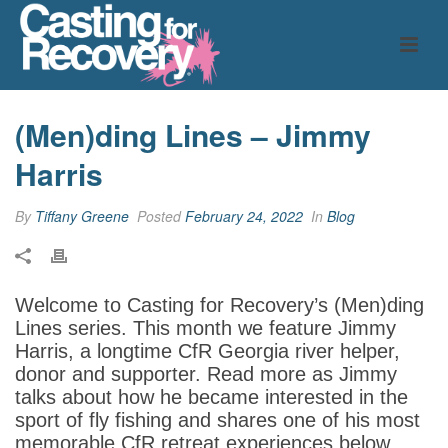
(Men)ding Lines – Jimmy
Harris
By
Tiffany Greene
Posted
February 24, 2022
In
Blog
Welcome to Casting for Recovery’s (Men)ding
Lines series. This month we feature Jimmy
Harris, a longtime CfR Georgia river helper,
donor and supporter. Read more as Jimmy
talks about how he became interested in the
sport of fly fishing and shares one of his most
memorable CfR retreat experiences below.