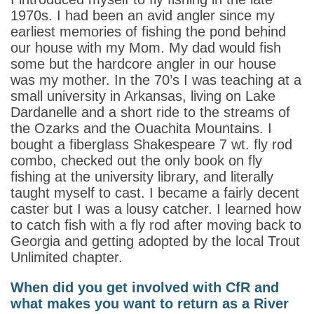
1970s. I had been an avid angler since my
earliest memories of fishing the pond behind
our house with my Mom. My dad would fish
some but the hardcore angler in our house
was my mother. In the 70’s I was teaching at a
small university in Arkansas, living on Lake
Dardanelle and a short ride to the streams of
the Ozarks and the Ouachita Mountains. I
bought a fiberglass Shakespeare 7 wt. fly rod
combo, checked out the only book on fly
fishing at the university library, and literally
taught myself to cast. I became a fairly decent
caster but I was a lousy catcher. I learned how
to catch fish with a fly rod after moving back to
Georgia and getting adopted by the local Trout
Unlimited chapter.
When did you get involved with CfR and
what makes you want to return as a River