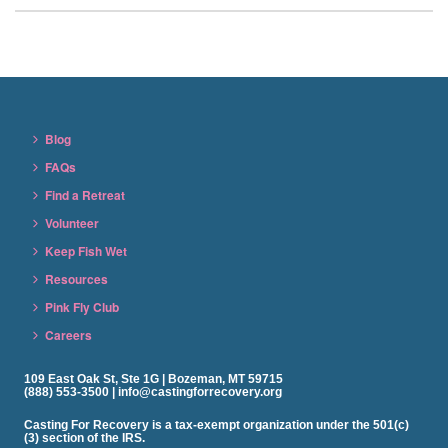
Blog
FAQs
Find a Retreat
Volunteer
Keep Fish Wet
Resources
Pink Fly Club
Careers
109 East Oak St, Ste 1G | Bozeman, MT 59715
(888) 553-3500 | info@castingforrecovery.org
Casting For Recovery is a tax-exempt organization under the 501(c)
(3) section of the IRS.