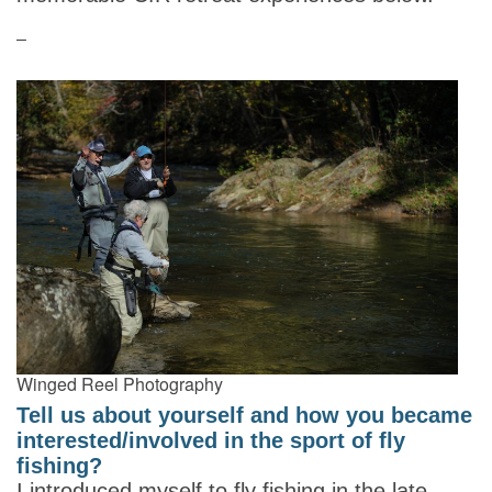
–
Winged Reel Photography
Tell us about yourself and how you became
interested/involved in the sport of fly
fishing?
I introduced myself to fly fishing in the late