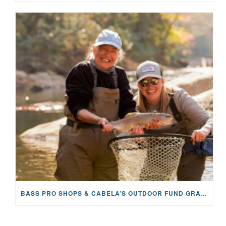
BASS PRO SHOPS & CABELA’S OUTDOOR FUND GRANTS $100K TO CFR