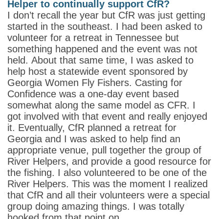
Helper to continually support CfR?
I don’t recall the year but CfR was just getting
started in the southeast. I had been asked to
volunteer for a retreat in Tennessee but
something happened and the event was not
held. About that same time, I was asked to
help host a statewide event sponsored by
Georgia Women Fly Fishers. Casting for
Confidence was a one-day event based
somewhat along the same model as CFR. I
got involved with that event and really enjoyed
it. Eventually, CfR planned a retreat for
Georgia and I was asked to help find an
appropriate venue, pull together the group of
River Helpers, and provide a good resource for
the fishing. I also volunteered to be one of the
River Helpers. This was the moment I realized
that CfR and all their volunteers were a special
group doing amazing things. I was totally
hooked from that point on.