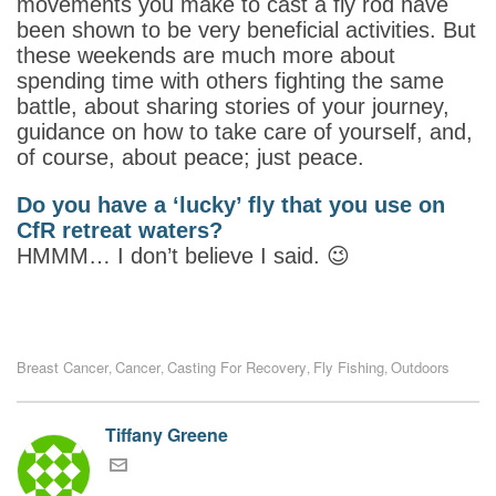
movements you make to cast a fly rod have
been shown to be very beneficial activities. But
these weekends are much more about
spending time with others fighting the same
battle, about sharing stories of your journey,
guidance on how to take care of yourself, and,
of course, about peace; just peace.
Do you have a ‘lucky’ fly that you use on
CfR retreat waters?
HMMM… I don’t believe I said. 😉
Breast Cancer
Cancer
Casting For Recovery
Fly Fishing
Outdoors
,
,
,
,
Tiffany Greene