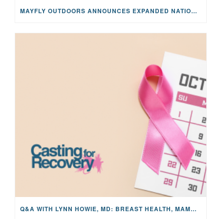
MAYFLY OUTDOORS ANNOUNCES EXPANDED NATIONAL PARTNERSHIP WITH CASTING FOR RECOVERY, INTRODUCING LIMITED-EDITION GEAR WITH GIVEBACK
Q&A WITH LYNN HOWIE, MD: BREAST HEALTH, MAMMOGRAMS, AND EARLY DETECTION