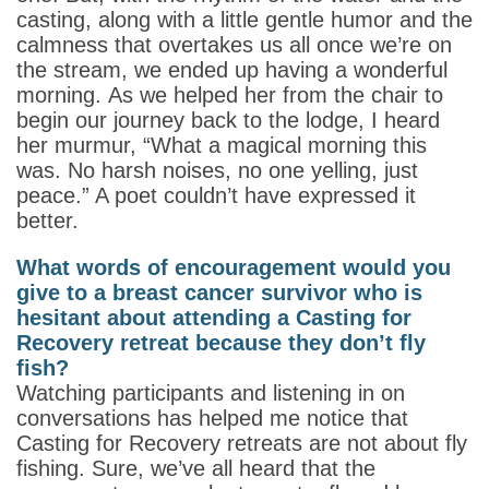
casting, along with a little gentle humor and the
calmness that overtakes us all once we’re on
the stream, we ended up having a wonderful
morning. As we helped her from the chair to
begin our journey back to the lodge, I heard
her murmur, “What a magical morning this
was. No harsh noises, no one yelling, just
peace.” A poet couldn’t have expressed it
better.
What words of encouragement would you
give to a breast cancer survivor who is
hesitant about attending a Casting for
Recovery retreat because they don’t fly
fish?
Watching participants and listening in on
conversations has helped me notice that
Casting for Recovery retreats are not about fly
fishing. Sure, we’ve all heard that the