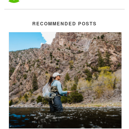
RECOMMENDED POSTS