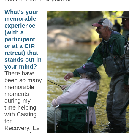
What’s your
memorable
experience
(with a
participant
or at a CfR
retreat) that
stands out in
your mind?
There have
been so many
memorable
moments
during my
time helping
with Casting
for
Recovery. Ev