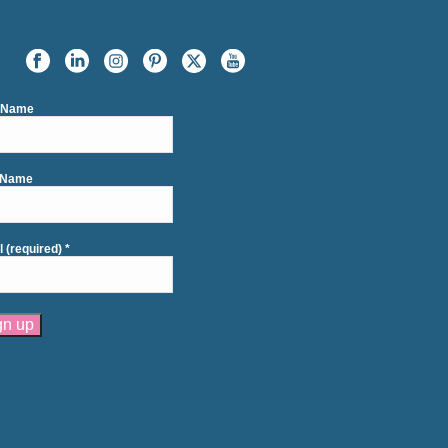
t Name
 Name
l (required)
*
tant
act
se
e