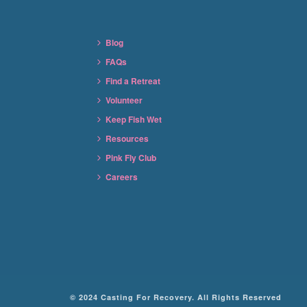
Blog
FAQs
Find a Retreat
Volunteer
Keep Fish Wet
Resources
Pink Fly Club
Careers
© 2024 Casting For Recovery. All Rights Reserved