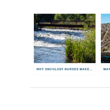
WHY ONCOLOGY NURSES MAKE A CFR RETREAT UNLIKE ANYTHING ELSE