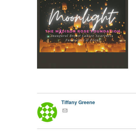
Tiffany Greene