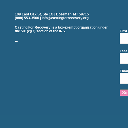
109 East Oak St, Ste 1G | Bozeman, MT 59715
(888) 553-3500 | info@castingforrecovery.org
Casting For Recovery is a tax-exempt organization under
the 501(c)(3) section of the IRS.
Firs
…
Last
Emai
Cons
Cont
Use.
Plea
leav