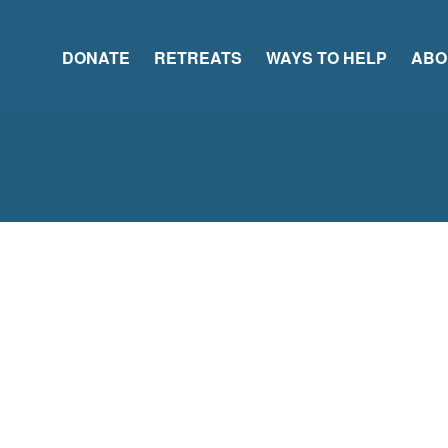
DONATE
RETREATS
WAYS TO HELP
ABO