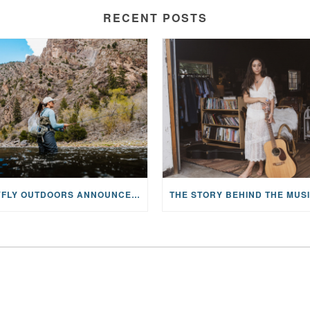
RECENT POSTS
MAYFLY OUTDOORS ANNOUNCES EXPANDED NATIONAL PARTNERSHIP WITH CASTING FOR RECOVERY, INTRODUCING LIMITED-EDITION GEAR WITH GIVEBACK