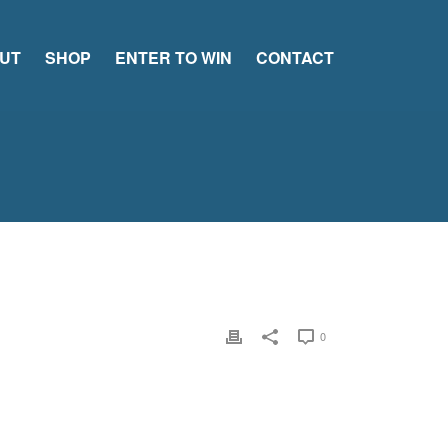
UT
SHOP
ENTER TO WIN
CONTACT
0