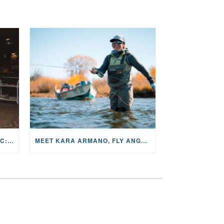
THE STORY BEHIND THE MUSIC: JANE AND SINGER/SONGWRITER KOHANNA MCCRARY
MEET KARA ARMANO, FLY ANGLER, ALUM, VOLUNTEER AND STAR IN THE JANE PROJECT: CARRIED BY THE CURRENT