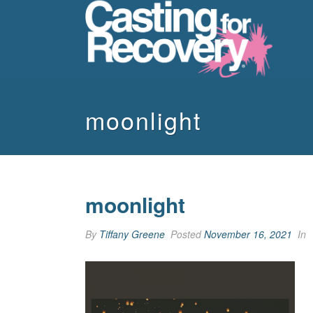
moonlight
moonlight
By
Tiffany Greene
Posted
November 16, 2021
In