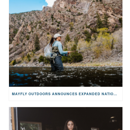
MAYFLY OUTDOORS ANNOUNCES EXPANDED NATIONAL PARTNERSHIP WITH CASTING FOR RECOVERY, INTRODUCING LIMITED-EDITION GEAR WITH GIVEBACK