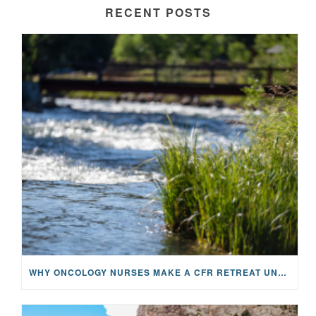
RECENT POSTS
WHY ONCOLOGY NURSES MAKE A CFR RETREAT UNLIKE ANYTHING ELSE