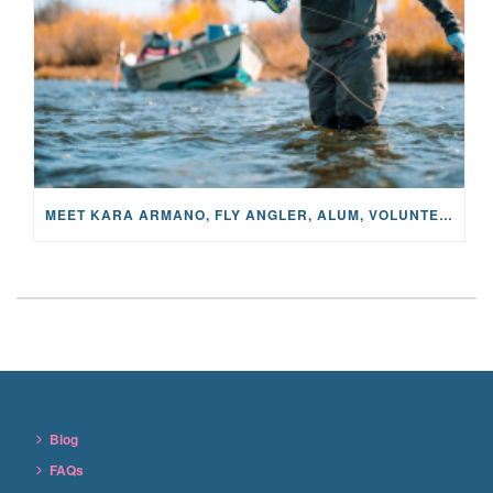
MEET KARA ARMANO, FLY ANGLER, ALUM, VOLUNTEER AND STAR IN THE JANE PROJECT: CARRIED BY THE CURRENT
Blog
FAQs