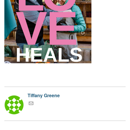
Tiffany Greene