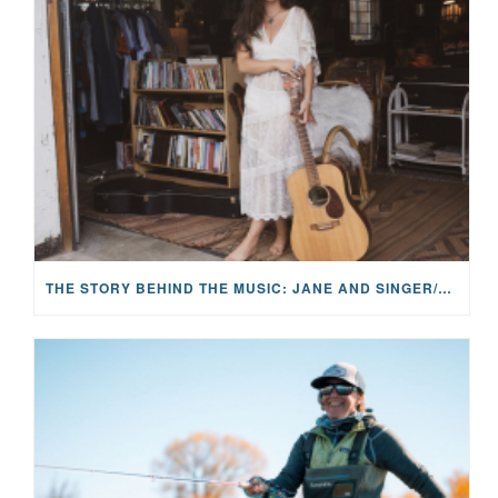
THE STORY BEHIND THE MUSIC: JANE AND SINGER/SONGWRITER KOHANNA MCCRARY