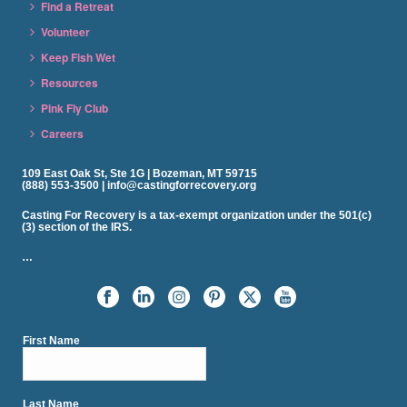
Find a Retreat
Volunteer
Keep Fish Wet
Resources
Pink Fly Club
Careers
109 East Oak St, Ste 1G | Bozeman, MT 59715
(888) 553-3500 | info@castingforrecovery.org
Casting For Recovery is a tax-exempt organization under the 501(c)
(3) section of the IRS.
…
First Name
Last Name