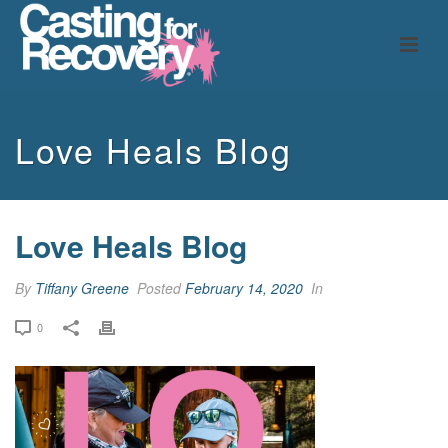
Love Heals Blog
Love Heals Blog
By
Tiffany Greene
Posted
February 14, 2020
In
0