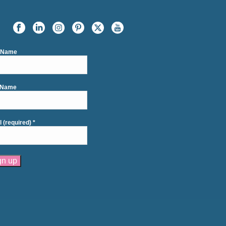
t Name
 Name
l (required)
*
tant
act
se
e