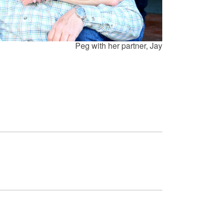
Peg with her partner, Jay