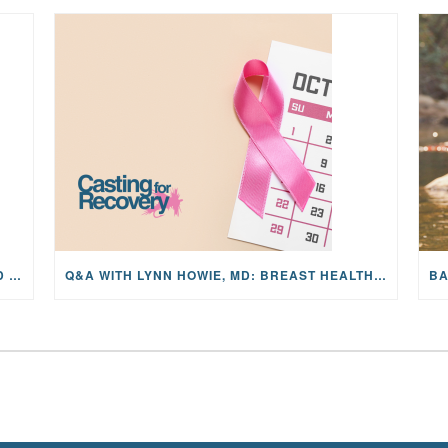
MAYFLY OUTDOORS ANNOUNCES EXPANDED NATIONAL PARTNERSHIP WITH CASTING FOR RECOVERY, INTRODUCING LIMITED-EDITION GEAR WITH GIVEBACK
Q&A WITH LYNN HOWIE, MD: BREAST HEALTH, MAMMOGRAMS, AND EARLY DETECTION