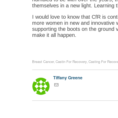
themselves in a new light. Learning t
I would love to know that CfR is cont
more women in new and innovative way
supporting the boots on the ground 
make it all happen.
Breast Cancer
Castin For Recovery
Casting For Recov
,
,
Tiffany Greene