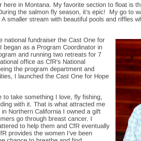
 here in Montana. My favorite section to float is the
During the salmon fly season, it’s epic! My go to 
t. A smaller stream with beautiful pools and riffle
e national fundraiser the Cast One for
, I began as a Program Coordinator in
rogram and running two retreats for 7
tional office as CfR’s National
seeing the program department and
lities, I launched the Cast One for Hope
o take something I love, fly fishing,
ing with it. That is what attracted me
d in Northern California I owned a gift
ers go through breast cancer. I
attered to help them and CfR eventually
 CfR provides the women I’ve been
he chance to breathe and find