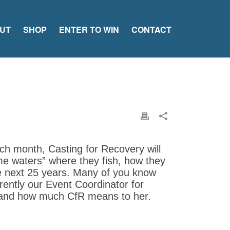
UT
SHOP
ENTER TO WIN
CONTACT
ch month, Casting for Recovery will
ome waters” where they fish, how they
he next 25 years. Many of you know
rently our Event Coordinator for
 and how much CfR means to her.