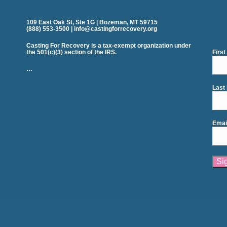
109 East Oak St, Ste 1G | Bozeman, MT 59715
(888) 553-3500 | info@castingforrecovery.org
Casting For Recovery is a tax-exempt organization under
the 501(c)(3) section of the IRS.
Firs
…
Last
Emai
Cons
Cont
Use.
Plea
leav
this