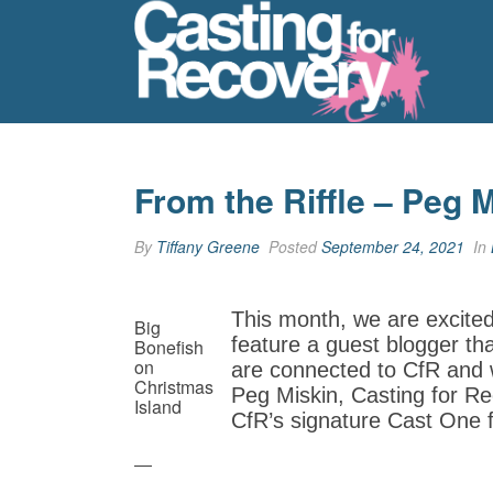
From the Riffle – Peg 
By
Tiffany Greene
Posted
September 24, 2021
In
This month, we are excite
Big
feature a guest blogger th
Bonefish
on
are connected to CfR and w
Christmas
Peg Miskin, Casting for Re
Island
CfR’s signature Cast One 
—