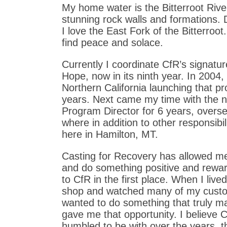
My home water is the Bitterroot River
stunning rock walls and formations. 
I love the East Fork of the Bitterroo
find peace and solace.
Currently I coordinate CfR’s signatur
Hope, now in its ninth year. In 2004
Northern California launching that p
years. Next came my time with the na
Program Director for 6 years, over
where in addition to other responsibi
here in Hamilton, MT.
Casting for Recovery has allowed me t
and do something positive and reward
to CfR in the first place. When I live
shop and watched many of my custom
wanted to do something that truly m
gave me that opportunity. I believe
humbled to be with over the years, t