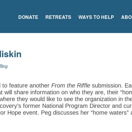
DONATE
RETREATS
WAYS TO HELP
ABO
Miskin
Blog
d to feature another
From the Riffle
submission. Ea
at will share information on who they are, their “h
here they would like to see the organization in t
covery’s former National Program Director and cur
for Hope event. Peg discusses her “home waters”