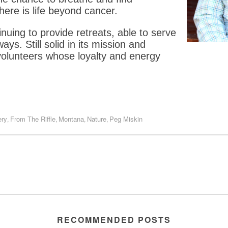
here is life beyond cancer.
inuing to provide retreats, able to serve
s. Still solid in its mission and
volunteers whose loyalty and energy
ery
From The Riffle
Montana
Nature
Peg Miskin
,
,
,
,
RECOMMENDED POSTS