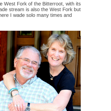
 West Fork of the Bitterroot, with its
wade stream is also the West Fork but
s where I wade solo many times and