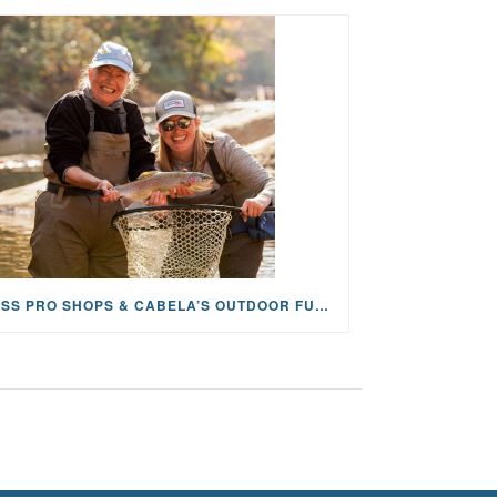
BASS PRO SHOPS & CABELA’S OUTDOOR FUND GRANTS $100K TO CFR