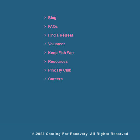
Blog
FAQs
Find a Retreat
Volunteer
Keep Fish Wet
Resources
Pink Fly Club
Careers
© 2024 Casting For Recovery. All Rights Reserved