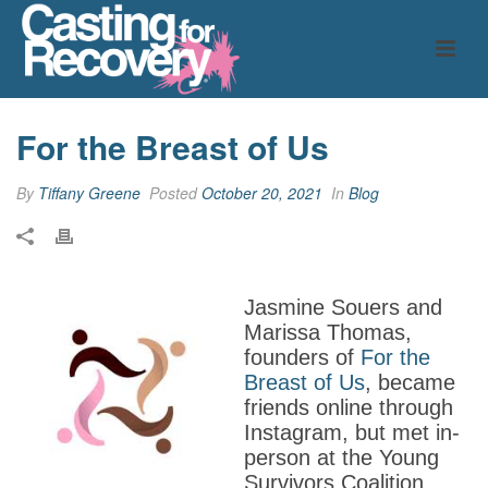
For the Breast of Us
By
Tiffany Greene
Posted
October 20, 2021
In
Blog
Jasmine Souers and
Marissa Thomas,
founders of
For the
Breast of Us
, became
friends online through
Instagram, but met in-
person at the Young
Survivors Coalition