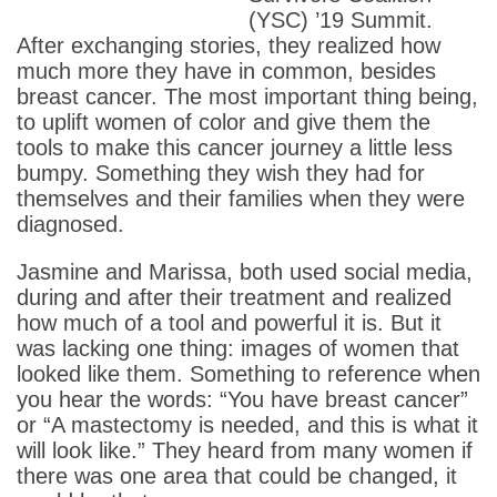
(YSC) ’19 Summit.
After exchanging stories, they realized how
much more they have in common, besides
breast cancer. The most important thing being,
to uplift women of color and give them the
tools to make this cancer journey a little less
bumpy. Something they wish they had for
themselves and their families when they were
diagnosed.
Jasmine and Marissa, both used social media,
during and after their treatment and realized
how much of a tool and powerful it is. But it
was lacking one thing: images of women that
looked like them. Something to reference when
you hear the words: “You have breast cancer”
or “A mastectomy is needed, and this is what it
will look like.” They heard from many women if
there was one area that could be changed, it