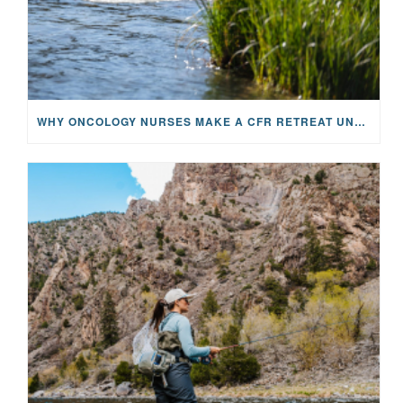
WHY ONCOLOGY NURSES MAKE A CFR RETREAT UNLIKE ANYTHING ELSE