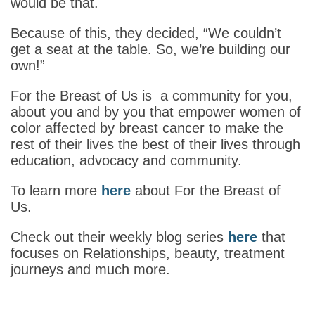
would be that.
Because of this, they decided, “We couldn’t
get a seat at the table. So, we’re building our
own!”
For the Breast of Us is a community for you,
about you and by you that empower women of
color affected by breast cancer to make the
rest of their lives the best of their lives through
education, advocacy and community.
To learn more
here
about For the Breast of
Us.
Check out their weekly blog series
here
that
focuses on Relationships, beauty, treatment
journeys and much more.