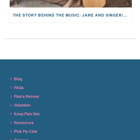
THE STORY BEHIND THE MUSIC: JANE AND SINGER/SONGWRITER KOHANNA MCCRARY
Blog
FAQs
Find a Retreat
Volunteer
Keep Fish Wet
Resources
Pink Fly Club