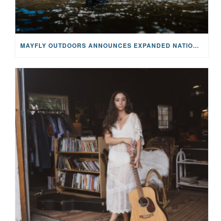
MAYFLY OUTDOORS ANNOUNCES EXPANDED NATIONAL PARTNERSHIP WITH CASTING FOR RECOVERY, INTRODUCING LIMITED-EDITION GEAR WITH GIVEBACK