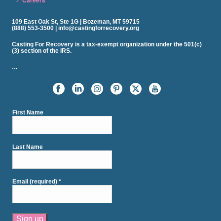
Careers
109 East Oak St, Ste 1G | Bozeman, MT 59715
(888) 553-3500 | info@castingforrecovery.org
Casting For Recovery is a tax-exempt organization under the 501(c)
(3) section of the IRS.
…
First Name
Last Name
Email (required)
*