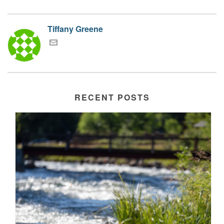
Tiffany Greene
RECENT POSTS