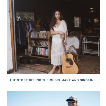
THE STORY BEHIND THE MUSIC: JANE AND SINGER/SONGWRITER KOHANNA MCCRARY