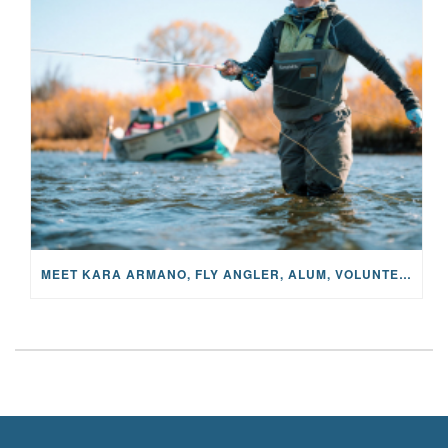
MEET KARA ARMANO, FLY ANGLER, ALUM, VOLUNTEER AND STAR IN THE JANE PROJECT: CARRIED BY THE CURRENT