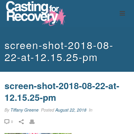
screen-shot-2018-08-
22-at-12.15.25-pm
screen-shot-2018-08-22-at-
12.15.25-pm
By
Tiffany Greene
Posted
August 22, 2018
In
0