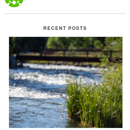
RECENT POSTS