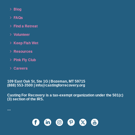
Blog
FAQs
Find a Retreat
Volunteer
Keep Fish Wet
Resources
Pink Fly Club
Careers
109 East Oak St, Ste 1G | Bozeman, MT 59715
(888) 553-3500 | info@castingforrecovery.org
Casting For Recovery is a tax-exempt organization under the 501(c)
(3) section of the IRS.
…