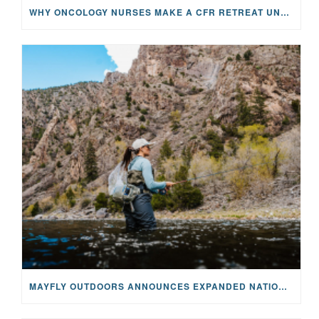
WHY ONCOLOGY NURSES MAKE A CFR RETREAT UNLIKE ANYTHING ELSE
MAYFLY OUTDOORS ANNOUNCES EXPANDED NATIONAL PARTNERSHIP WITH CASTING FOR RECOVERY, INTRODUCING LIMITED-EDITION GEAR WITH GIVEBACK