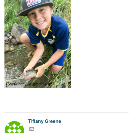
Tiffany Greene