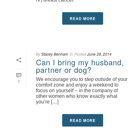
READ MORE
By
Stacey Benham
In
Posted
June 28, 2014
Can I bring my husband,
partner or dog?
We encourage you to step outside of your
0
comfort zone and enjoy a weekend to
focus on yourself – in the company of
other women who know exactly what
you’re […]
READ MORE