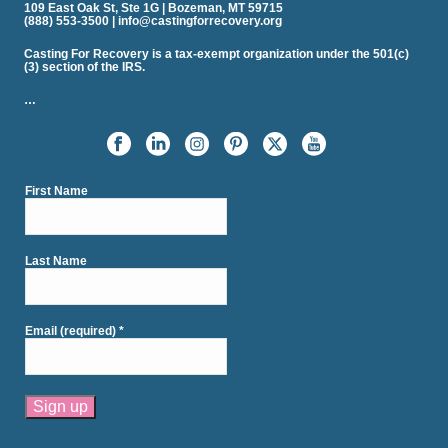
109 East Oak St, Ste 1G | Bozeman, MT 59715
(888) 553-3500 | info@castingforrecovery.org
Casting For Recovery is a tax-exempt organization under the 501(c)
(3) section of the IRS.
…
First Name
Last Name
Email (required)
*
Constant