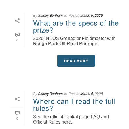
By
Stacey Benham
In
Posted
March 5, 2026
What are the specs of the
prize?
2026 INEOS Grenadier Fieldmaster with
0
Rough Pack Off-Road Package
READ MORE
By
Stacey Benham
In
Posted
March 5, 2026
Where can I read the full
rules?
See the official Tapkat page FAQ and
0
Official Rules here.