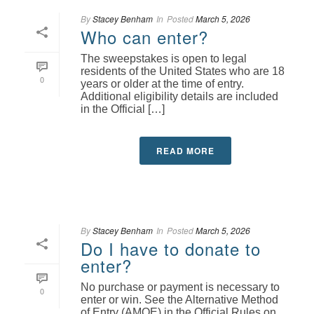
By
Stacey Benham
In
Posted
March 5, 2026
Who can enter?
The sweepstakes is open to legal
residents of the United States who are 18
0
years or older at the time of entry.
Additional eligibility details are included
in the Official […]
READ MORE
By
Stacey Benham
In
Posted
March 5, 2026
Do I have to donate to
enter?
No purchase or payment is necessary to
0
enter or win. See the Alternative Method
of Entry (AMOE) in the Official Rules on