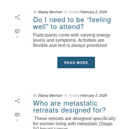
By
Stacey Benham
In
Posted
February 2, 2026
Do I need to be “feeling
well” to attend?
Participants come with varying energy
0
levels and symptoms. Activities are
flexible and rest is always prioritized.
READ MORE
By
Stacey Benham
In
Posted
February 2, 2026
Who are metastatic
retreats designed for?
These retreats are designed specifically
0
for women living with metastatic (Stage
IV) breast cancer.