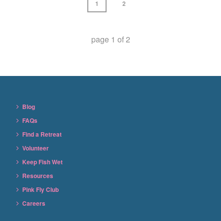
1
2
page
1
of
2
Blog
FAQs
Find a Retreat
Volunteer
Keep Fish Wet
Resources
Pink Fly Club
Careers