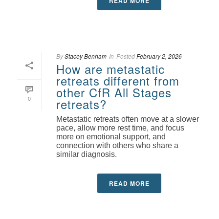
READ MORE
By
Stacey Benham
In
Posted
February 2, 2026
How are metastatic
retreats different from
other CfR All Stages
0
retreats?
Metastatic retreats often move at a slower
pace, allow more rest time, and focus
more on emotional support, and
connection with others who share a
similar diagnosis.
READ MORE