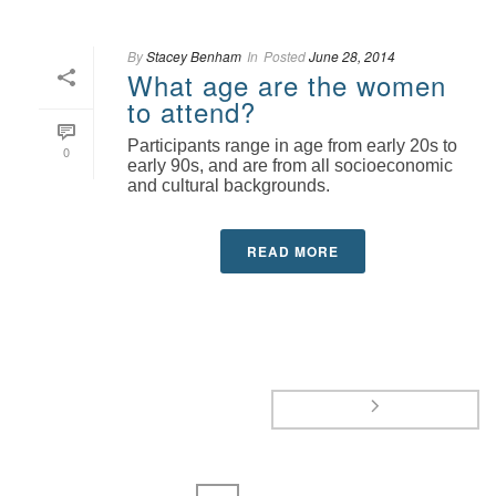
By
Stacey Benham
In
Posted
June 28, 2014
What age are the women
to attend?
Participants range in age from early 20s to
0
early 90s, and are from all socioeconomic
and cultural backgrounds.
READ MORE