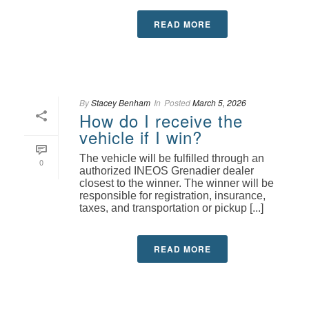
READ MORE
By
Stacey Benham
In
Posted
March 5, 2026
How do I receive the
vehicle if I win?
The vehicle will be fulfilled through an
0
authorized INEOS Grenadier dealer
closest to the winner. The winner will be
responsible for registration, insurance,
taxes, and transportation or pickup [...]
READ MORE