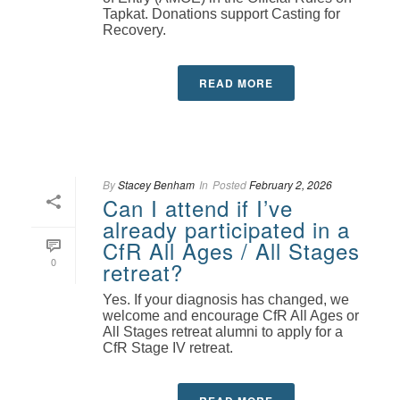
Tapkat. Donations support Casting for
Recovery.
READ MORE
By
Stacey Benham
In
Posted
February 2, 2026
Can I attend if I’ve
already participated in a
CfR All Ages / All Stages
0
retreat?
Yes. If your diagnosis has changed, we
welcome and encourage CfR All Ages or
All Stages retreat alumni to apply for a
CfR Stage IV retreat.