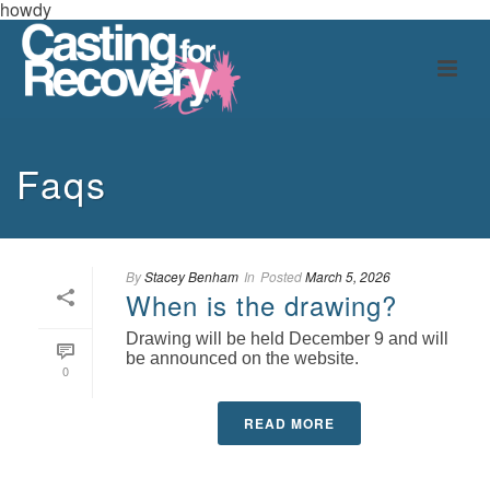
howdy
Faqs
By
Stacey Benham
In
Posted
March 5, 2026
When is the drawing?
Drawing will be held December 9 and will
be announced on the website.
0
READ MORE