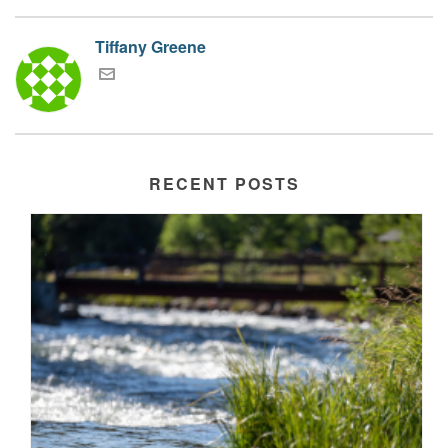
Tiffany Greene
RECENT POSTS