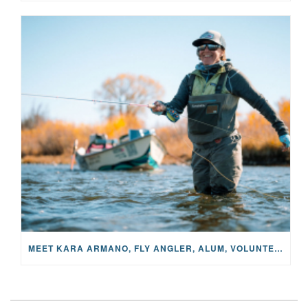
MEET KARA ARMANO, FLY ANGLER, ALUM, VOLUNTEER AND STAR IN THE JANE PROJECT: CARRIED BY THE CURRENT