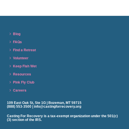
Blog
FAQs
Find a Retreat
Volunteer
Keep Fish Wet
Resources
Pink Fly Club
Careers
109 East Oak St, Ste 1G | Bozeman, MT 59715
(888) 553-3500 | info@castingforrecovery.org
Casting For Recovery is a tax-exempt organization under the 501(c)
(3) section of the IRS.