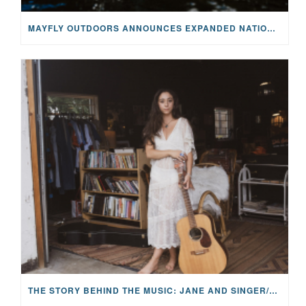
MAYFLY OUTDOORS ANNOUNCES EXPANDED NATIONAL PARTNERSHIP WITH CASTING FOR RECOVERY, INTRODUCING LIMITED-EDITION GEAR WITH GIVEBACK
THE STORY BEHIND THE MUSIC: JANE AND SINGER/SONGWRITER KOHANNA MCCRARY