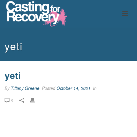
yeti
yeti
By
Tiffany Greene
Posted
October 14, 2021
In
0