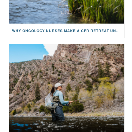
WHY ONCOLOGY NURSES MAKE A CFR RETREAT UNLIKE ANYTHING ELSE