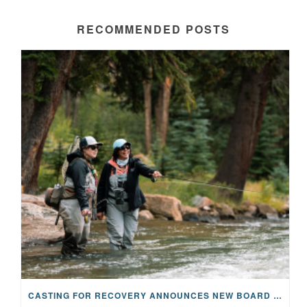
RECOMMENDED POSTS
CASTING FOR RECOVERY ANNOUNCES NEW BOARD CHAIR AND TRUSTEES, EXPANDING LEADERSHIP FOR 2025