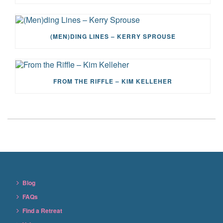
(MEN)DING LINES – KERRY SPROUSE
FROM THE RIFFLE – KIM KELLEHER
Blog
FAQs
Find a Retreat