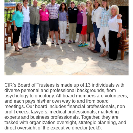
CfR’s Board of Trustees is made up of 13 individuals with
diverse personal and professional backgrounds, from
psychology to oncology. All board members are volunteers,
and each pays his/her own way to and from board
meetings. Our board includes financial professionals, non
profit execs, lawyers, medical professionals, marketing
experts and business professionals. Together, they are
tasked with organization oversight, strategic planning, and
direct oversight of the executive director (eek!).