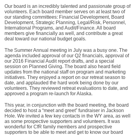
Our board is an incredibly talented and passionate group of
volunteers. Each board member serves on at least two of
our standing committees: Financial Development, Board
Development, Strategic Planning, Legal/Risk, Personnel,
International Programs, and Audit/Finance. All board
members give financially as well, and contribute a great
deal toward our national budget goals.
The Summer Annual meeting in July was a busy one. The
agenda included approval of our Q2 financials, approval of
our 2016 Financial Audit report drafts, and a special
session on Planned Giving. The board also heard field
updates from the national staff on program and marketing
initiatives. They enjoyed a report on our retreat season to
date, and applauded the hard work being done by our
volunteers. They reviewed retreat evaluations to date, and
approved a program re-launch for Alaska.
This year, in conjunction with the board meeting, the board
decided to host a “meet and greet” fundraiser in Jackson
Hole. We invited a few key contacts in the WY area, as well
as some prospective supporters and volunteers. It was
wonderful for CfR family members and prospective
supporters to be able to meet and get to know our board