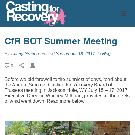
CfR BOT Summer Meeting
By
Tiffany Greene
Posted
September 16, 2017
In
Blog
0
Before we bid farewell to the sunniest of days, read about
the Annual Summer Casting for Recovery Board of
Trustees meeting in Jackson Hole, WY July 15 – 17, 2017.
Executive Director, Whitney Milhoan, provides all the deets
of what went down. Read more below.
—