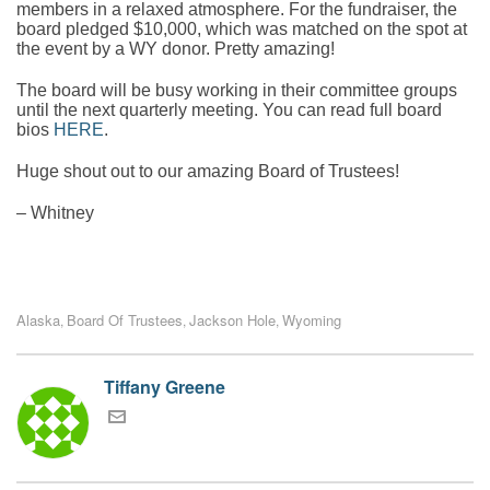
members in a relaxed atmosphere. For the fundraiser, the
board pledged $10,000, which was matched on the spot at
the event by a WY donor. Pretty amazing!
The board will be busy working in their committee groups
until the next quarterly meeting. You can read full board
bios
HERE
.
Huge shout out to our amazing Board of Trustees!
– Whitney
Alaska
Board Of Trustees
Jackson Hole
Wyoming
,
,
,
Tiffany Greene