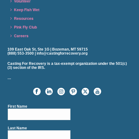
Volunteer
Keep Fish Wet
Resources
Pink Fly Club
Careers
109 East Oak St, Ste 1G | Bozeman, MT 59715
(888) 553-3500 | info@castingforrecovery.org
Casting For Recovery is a tax-exempt organization under the 501(c)
(3) section of the IRS.
…
First Name
Last Name