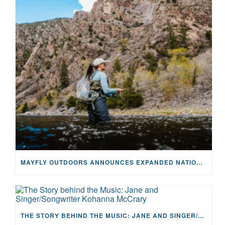
MAYFLY OUTDOORS ANNOUNCES EXPANDED NATIONAL PARTNERSHIP WITH CASTING FOR RECOVERY, INTRODUCING LIMITED-EDITION GEAR WITH GIVEBACK
THE STORY BEHIND THE MUSIC: JANE AND SINGER/SONGWRITER KOHANNA MCCRARY