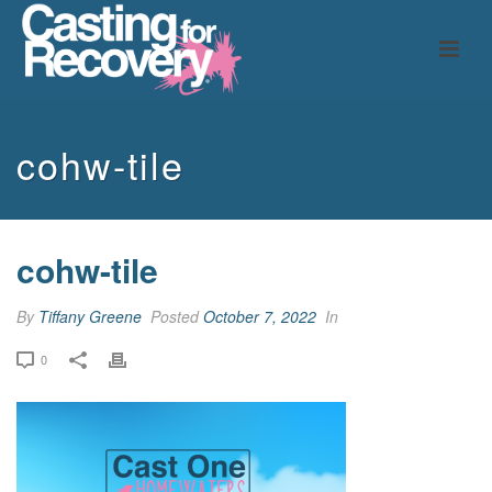
cohw-tile
cohw-tile
By
Tiffany Greene
Posted
October 7, 2022
In
0