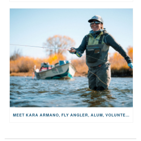
MEET KARA ARMANO, FLY ANGLER, ALUM, VOLUNTEER AND STAR IN THE JANE PROJECT: CARRIED BY THE CURRENT