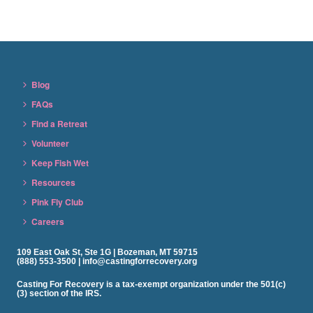
Blog
FAQs
Find a Retreat
Volunteer
Keep Fish Wet
Resources
Pink Fly Club
Careers
109 East Oak St, Ste 1G | Bozeman, MT 59715
(888) 553-3500 | info@castingforrecovery.org
Casting For Recovery is a tax-exempt organization under the 501(c)
(3) section of the IRS.