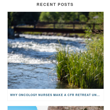
RECENT POSTS
WHY ONCOLOGY NURSES MAKE A CFR RETREAT UNLIKE ANYTHING ELSE