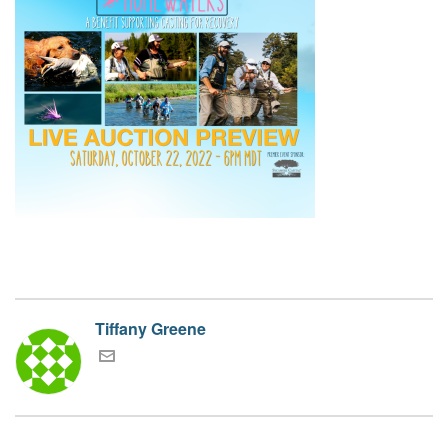
Tiffany Greene