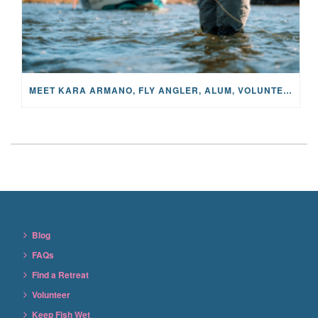
MEET KARA ARMANO, FLY ANGLER, ALUM, VOLUNTEER AND STAR IN THE JANE PROJECT: CARRIED BY THE CURRENT
Blog
FAQs
Find a Retreat
Volunteer
Keep Fish Wet