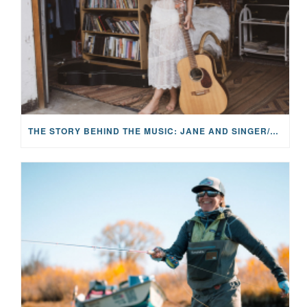
THE STORY BEHIND THE MUSIC: JANE AND SINGER/SONGWRITER KOHANNA MCCRARY