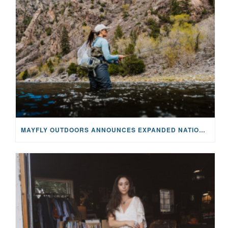
MAYFLY OUTDOORS ANNOUNCES EXPANDED NATIONAL PARTNERSHIP WITH CASTING FOR RECOVERY, INTRODUCING LIMITED-EDITION GEAR WITH GIVEBACK