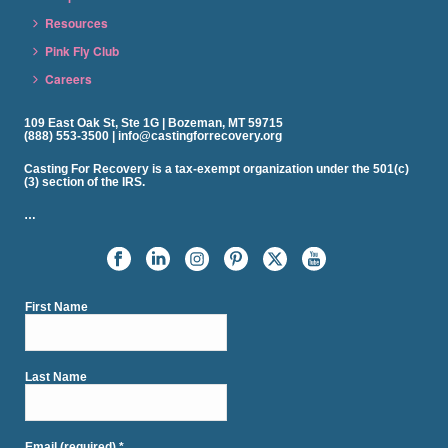
Resources
Pink Fly Club
Careers
109 East Oak St, Ste 1G | Bozeman, MT 59715
(888) 553-3500 | info@castingforrecovery.org
Casting For Recovery is a tax-exempt organization under the 501(c)
(3) section of the IRS.
…
First Name
Last Name
Email (required)
*