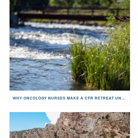
WHY ONCOLOGY NURSES MAKE A CFR RETREAT UNLIKE ANYTHING ELSE