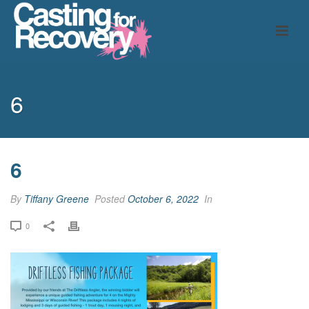
6
6
By
Tiffany Greene
Posted
October 6, 2022
In
0