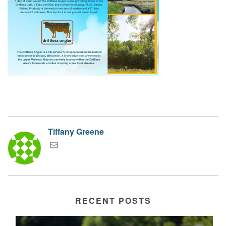
Tiffany Greene
RECENT POSTS