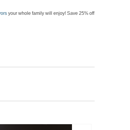
vors
your whole family will enjoy! Save 25% off