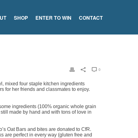
UT
SHOP
ENTER TO WIN
CONTACT
0
, mixed four staple kitchen ingredients
s for her friends and classmates to enjoy.
esome ingredients (100% organic whole grain
still made by hand and with tons of love in
o’s Oat Bars and bites are donated to CfR.
s are perfect in every way (gluten free and