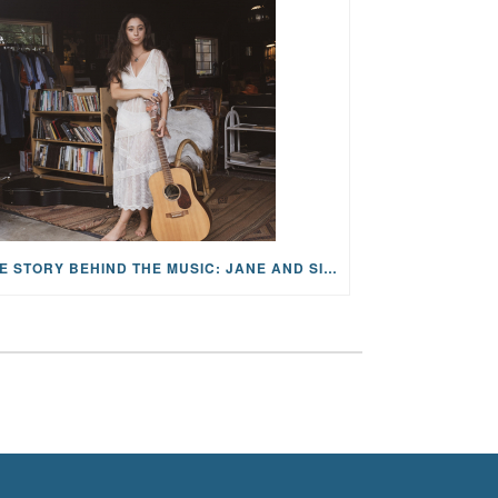
THE STORY BEHIND THE MUSIC: JANE AND SINGER/SONGWRITER KOHANNA MCCRARY