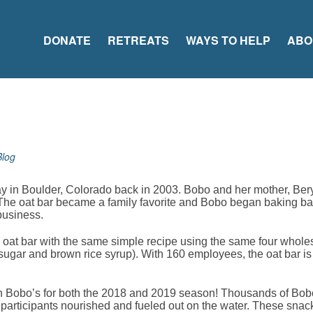
DONATE
RETREATS
WAYS TO HELP
ABO
Blog
ay in Boulder, Colorado back in 2003. Bobo and her mother, Beryl
 The oat bar became a family favorite and Bobo began baking bar
business.
oat bar with the same simple recipe using the same four whol
sugar and brown rice syrup). With 160 employees, the oat bar is 
ith Bobo’s for both the 2018 and 2019 season! Thousands of Bob
 participants nourished and fueled out on the water. These snack