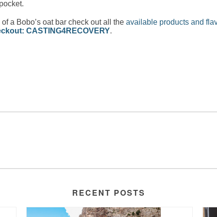
 pocket.
f a Bobo’s oat bar check out all the
available products and fla
checkout: CASTING4RECOVERY
.
RECENT POSTS