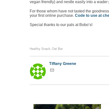
vegan friendly) and nestle easily into a wader
For those whom have not tasted the goodness o
your first online purchase.
Code to use at 
Special thanks to our pals at Bobo’s!
Healthy Snack
Oat Bar
,
Tiffany Greene