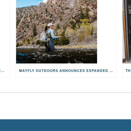
WHY ONCOLOGY NURSES MAKE A CFR RETREAT UNLIKE ANYTHING ELSE
MAYFLY OUTDOORS ANNOUNCES EXPANDED NATIONAL PARTNERSHIP WITH CASTING FOR RECOVERY, INTRODUCING LIMITED-EDITION GEAR WITH GIVEBACK