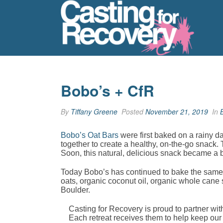
Bobo’s + CfR
By
Tiffany Greene
Posted
November 21, 2019
In
Bobo’s Oat Bars
were first baked on a rainy d
together to create a healthy, on-the-go snack.
Soon, this natural, delicious snack became a 
Today Bobo’s has continued to bake the same 
oats, organic coconut oil, organic whole cane 
Boulder.
Casting for Recovery is proud to partner w
Each retreat receives them to help keep our