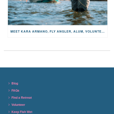
MEET KARA ARMANO, FLY ANGLER, ALUM, VOLUNTEER AND STAR IN THE JANE PROJECT: CARRIED BY THE CURRENT
Blog
FAQs
Find a Retreat
Volunteer
Keep Fish Wet