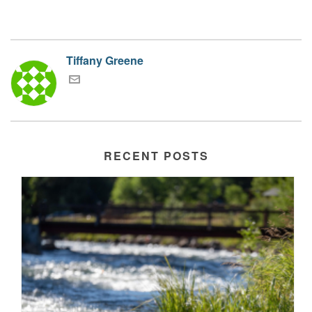
Tiffany Greene
RECENT POSTS