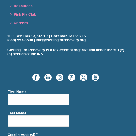
Resources
Pink Fly Club
Careers
109 East Oak St, Ste 1G | Bozeman, MT 59715
(888) 553-3500 | info@castingforrecovery.org
Casting For Recovery is a tax-exempt organization under the 501(c)
(3) section of the IRS.
…
First Name
Last Name
Email (required)
*