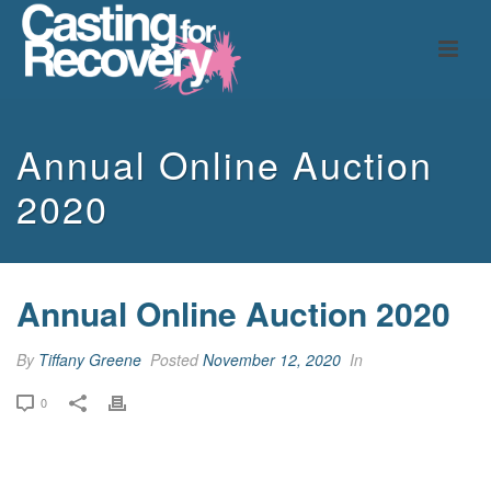
Annual Online Auction
2020
Annual Online Auction 2020
By
Tiffany Greene
Posted
November 12, 2020
In
0