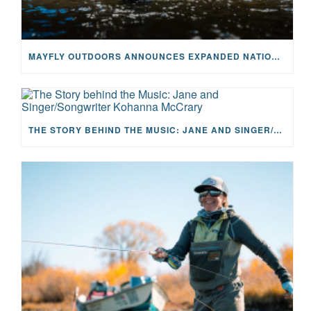
MAYFLY OUTDOORS ANNOUNCES EXPANDED NATIONAL PARTNERSHIP WITH CASTING FOR RECOVERY, INTRODUCING LIMITED-EDITION GEAR WITH GIVEBACK
THE STORY BEHIND THE MUSIC: JANE AND SINGER/SONGWRITER KOHANNA MCCRARY