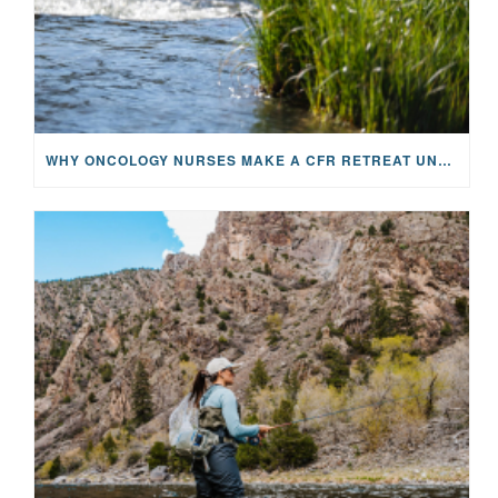
WHY ONCOLOGY NURSES MAKE A CFR RETREAT UNLIKE ANYTHING ELSE